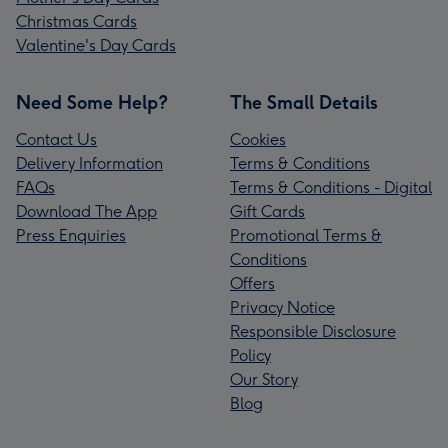
Christmas Cards
Valentine's Day Cards
Need Some Help?
The Small Details
Contact Us
Cookies
Delivery Information
Terms & Conditions
FAQs
Terms & Conditions - Digital
Download The App
Gift Cards
Press Enquiries
Promotional Terms &
Conditions
Offers
Privacy Notice
Responsible Disclosure
Policy
Our Story
Blog