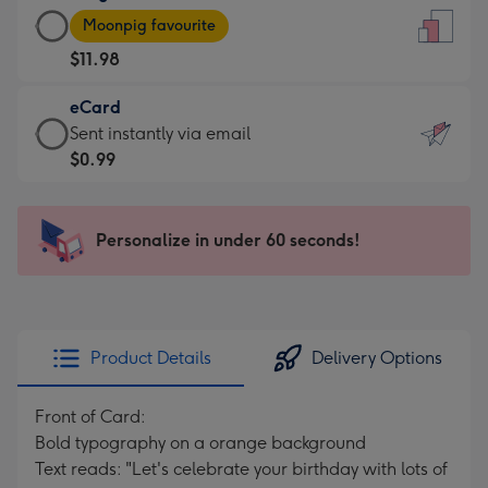
Large
-
Moonpig favourite
Card
For
$11.98
-
the
$11.98
little
eCard
-
messages
eCard
Sent instantly via email
Moonpig
-
-
$0.99
favourite
Dimensions:
$0.99
-
132
-
Dimensions:
x
Sent
Personalize in under 60 seconds!
205
185
instantly
x
mm
via
290
email
mm
Product Details
Delivery Options
Front of Card:
Bold typography on a orange background
Text reads: "Let's celebrate your birthday with lots of