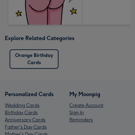
Explore Related Categories
Orange Birthday
Cards
Personalized Cards
My Moonpig
Wedding Cards
Create Account
Birthday Cards
Sign In
Anniversary Cards
Reminders
Father's Day Cards
Mother's Day Cards