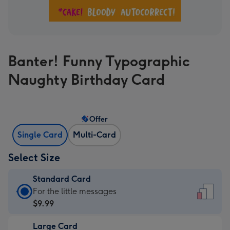
Banter! Funny Typographic
Naughty Birthday Card
Offer
Single Card
Multi-Card
Select Size
Standard Card
Standard
For the little messages
Card
$9.99
-
Large Card
$9.99