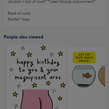
alcohol + lots of cock!* *cake! bloody autocorrect!".
Back of card:
Banter! logo.
People also viewed