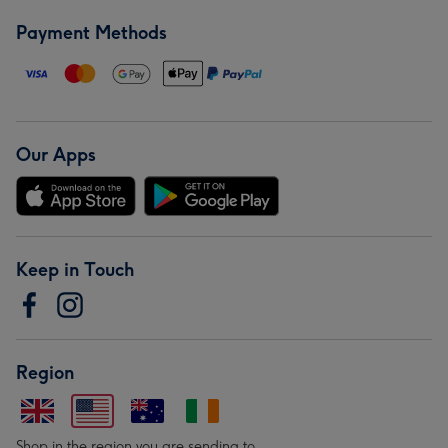
Payment Methods
Our Apps
Keep in Touch
Region
Shop in the region you are sending to.