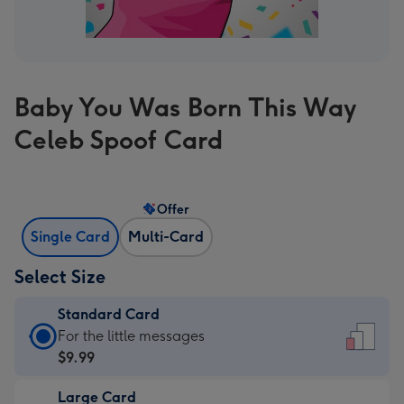
Baby You Was Born This Way
Celeb Spoof Card
Offer
Single Card
Multi-Card
Select Size
Standard Card
Standard
For the little messages
Card
$9.99
-
Large Card
$9.99