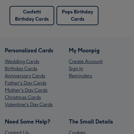
Confetti
Pops Birthday
Birthday Cards
Cards
Personalized Cards
My Moonpig
Wedding Cards
Create Account
Birthday Cards
Sign In
Anniversary Cards
Reminders
Father's Day Cards
Mother's Day Cards
Christmas Cards
Valentine's Day Cards
Need Some Help?
The Small Details
Contact Us
Cookies