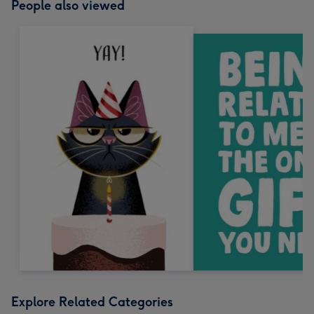
People also viewed
Explore Related Categories