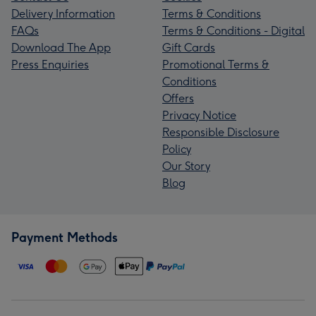
Delivery Information
Terms & Conditions
FAQs
Terms & Conditions - Digital
Download The App
Gift Cards
Press Enquiries
Promotional Terms &
Conditions
Offers
Privacy Notice
Responsible Disclosure
Policy
Our Story
Blog
Payment Methods