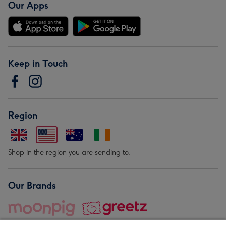
Our Apps
Keep in Touch
Region
Shop in the region you are sending to.
Our Brands