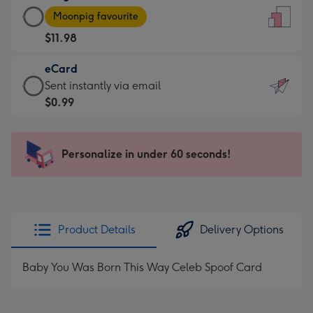
Large
-
Moonpig favourite
Card
For
$11.98
-
the
$11.98
little
eCard
-
messages
eCard
Sent instantly via email
Moonpig
-
-
$0.99
favourite
Dimensions:
$0.99
-
132
-
Dimensions:
x
Sent
Personalize in under 60 seconds!
205
185
instantly
x
mm
via
290
email
mm
Product Details
Delivery Options
Baby You Was Born This Way Celeb Spoof Card