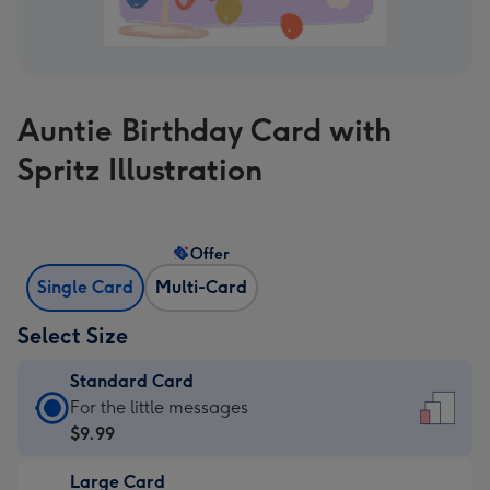
Auntie Birthday Card with
Spritz Illustration
Offer
Single Card
Multi-Card
Select Size
Standard Card
Standard
For the little messages
Card
$9.99
-
Large Card
$9.99