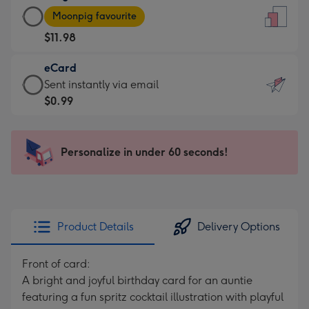
Large
-
Moonpig favourite
Card
For
$11.98
-
the
$11.98
little
eCard
-
messages
eCard
Sent instantly via email
Moonpig
-
-
$0.99
favourite
Dimensions:
$0.99
-
132
-
Dimensions:
x
Sent
Personalize in under 60 seconds!
205
185
instantly
x
mm
via
290
email
mm
Product Details
Delivery Options
Front of card:
A bright and joyful birthday card for an auntie
featuring a fun spritz cocktail illustration with playful