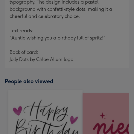
typography. The design includes a pastel
background with confetti-style dots, making it a
cheerful and celebratory choice.
Text reads:
"Auntie wishing you a birthday full of spritz!”
Back of card:
Jolly Dots by Chloe Allum logo.
People also viewed