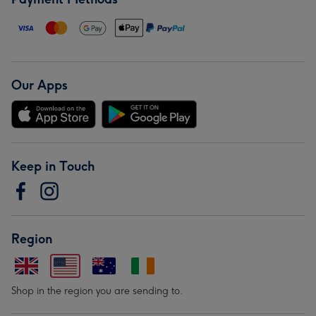
Our Apps
Keep in Touch
Region
Shop in the region you are sending to.