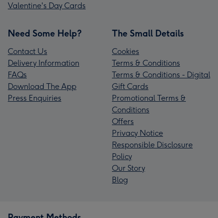
Valentine's Day Cards
Need Some Help?
The Small Details
Contact Us
Cookies
Delivery Information
Terms & Conditions
FAQs
Terms & Conditions - Digital
Download The App
Gift Cards
Press Enquiries
Promotional Terms &
Conditions
Offers
Privacy Notice
Responsible Disclosure
Policy
Our Story
Blog
Payment Methods