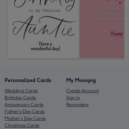
Personalized Cards
My Moonpig
Wedding Cards
Create Account
Birthday Cards
Sign In
Anniversary Cards
Reminders
Father's Day Cards
Mother's Day Cards
Christmas Cards