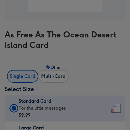
As Free As The Ocean Desert
Island Card
Offer
Single Card
Multi-Card
Select Size
Standard Card
Standard
For the little messages
Card
$9.99
-
Large Card
$9.99