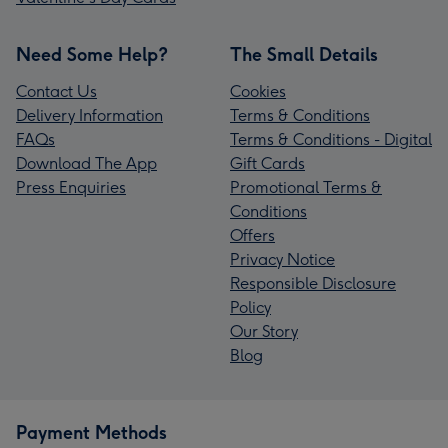
Need Some Help?
The Small Details
Contact Us
Cookies
Delivery Information
Terms & Conditions
FAQs
Terms & Conditions - Digital
Download The App
Gift Cards
Press Enquiries
Promotional Terms &
Conditions
Offers
Privacy Notice
Responsible Disclosure
Policy
Our Story
Blog
Payment Methods