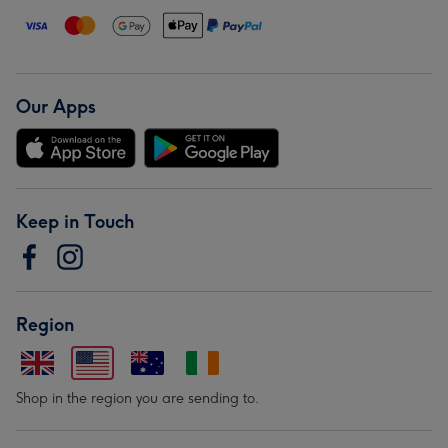
Our Apps
Keep in Touch
Region
Shop in the region you are sending to.