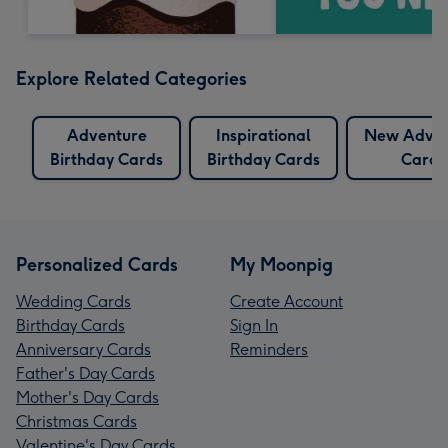
Explore Related Categories
Adventure
Inspirational
New Adven
Birthday Cards
Birthday Cards
Cards
Personalized Cards
My Moonpig
Wedding Cards
Create Account
Birthday Cards
Sign In
Anniversary Cards
Reminders
Father's Day Cards
Mother's Day Cards
Christmas Cards
Valentine's Day Cards