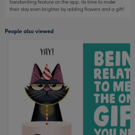
handwriting feature on the app, its time to make
their day even brighter by adding flowers and a gift!
People also viewed