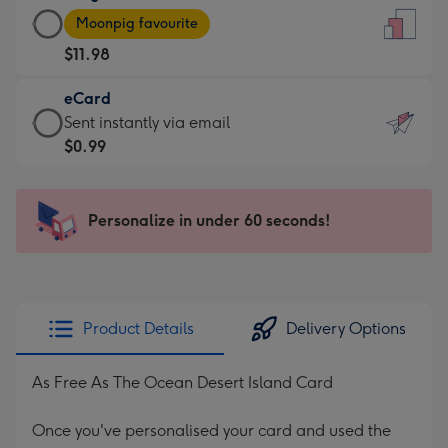
Large
-
Moonpig favourite
Card
For
$11.98
-
the
$11.98
little
eCard
-
messages
eCard
Sent instantly via email
Moonpig
-
-
$0.99
favourite
Dimensions:
$0.99
-
132
-
Dimensions:
x
Sent
Personalize in under 60 seconds!
205
185
instantly
x
mm
via
290
email
mm
Product Details
Delivery Options
As Free As The Ocean Desert Island Card
Once you've personalised your card and used the