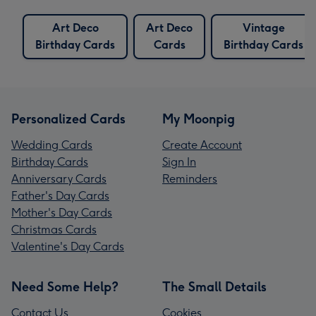
Art Deco
Art Deco
Vintage
Birthday Cards
Cards
Birthday Cards
Personalized Cards
My Moonpig
Wedding Cards
Create Account
Birthday Cards
Sign In
Anniversary Cards
Reminders
Father's Day Cards
Mother's Day Cards
Christmas Cards
Valentine's Day Cards
Need Some Help?
The Small Details
Contact Us
Cookies