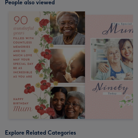
People also viewed
Explore Related Categories