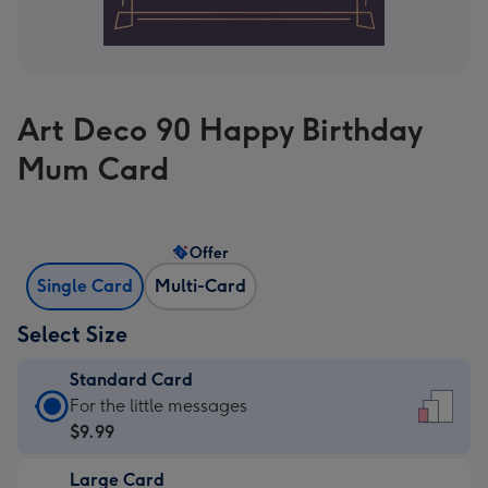
Art Deco 90 Happy Birthday
Mum Card
Offer
Single Card
Multi-Card
Select Size
Standard Card
Standard
For the little messages
Card
$9.99
-
Large Card
$9.99