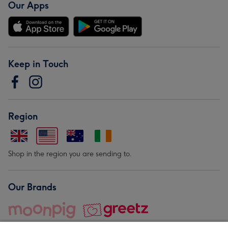
Our Apps
Keep in Touch
Region
Shop in the region you are sending to.
Our Brands