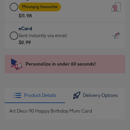
Large
-
Moonpig favourite
Card
For
$11.98
-
the
$11.98
little
eCard
-
messages
eCard
Sent instantly via email
Moonpig
-
-
$0.99
favourite
Dimensions:
$0.99
-
132
-
Dimensions:
x
Sent
Personalize in under 60 seconds!
205
185
instantly
x
mm
via
290
email
mm
Product Details
Delivery Options
Art Deco 90 Happy Birthday Mum Card