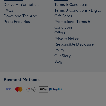
Delivery Information
Terms & Conditions
FAQs
Terms & Conditions - Digital
Download The App
Gift Cards
Press Enquiries
Promotional Terms &
Conditions
Offers
Privacy Notice
Responsible Disclosure
Policy
Our Story
Blog
Payment Methods