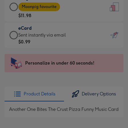
Large
-
Moonpig favourite
Card
For
$11.98
-
the
$11.98
little
eCard
-
messages
eCard
Sent instantly via email
Moonpig
-
-
$0.99
favourite
Dimensions:
$0.99
-
132
-
Dimensions:
x
Sent
Personalize in under 60 seconds!
205
185
instantly
x
mm
via
290
email
mm
Product Details
Delivery Options
Another One Bites The Crust Pizza Funny Music Card