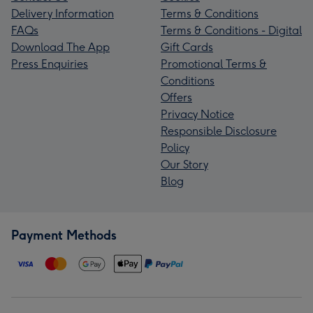
Delivery Information
Terms & Conditions
FAQs
Terms & Conditions - Digital
Download The App
Gift Cards
Press Enquiries
Promotional Terms &
Conditions
Offers
Privacy Notice
Responsible Disclosure
Policy
Our Story
Blog
Payment Methods