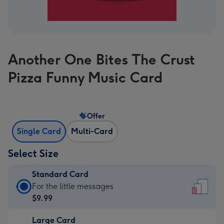
Another One Bites The Crust
Pizza Funny Music Card
Offer
Single Card
Multi-Card
Select Size
Standard Card
Standard
For the little messages
Card
$9.99
-
Large Card
$9.99