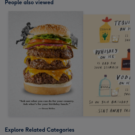
People also viewed
Explore Related Categories