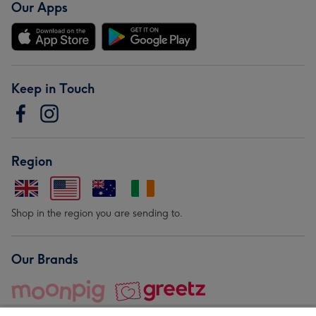
Our Apps
Keep in Touch
Region
Shop in the region you are sending to.
Our Brands