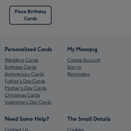
Pizza Birthday
Cards
Personalized Cards
My Moonpig
Wedding Cards
Create Account
Birthday Cards
Sign In
Anniversary Cards
Reminders
Father's Day Cards
Mother's Day Cards
Christmas Cards
Valentine's Day Cards
Need Some Help?
The Small Details
Contact Us
Cookies