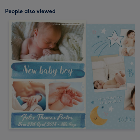
People also viewed