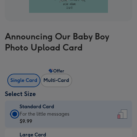
Announcing Our Baby Boy
Photo Upload Card
Offer
Single Card
Multi-Card
Select Size
Standard Card
Standard
For the little messages
Card
$9.99
-
Large Card
$9.99