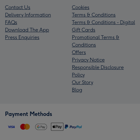
Contact Us
Cookies
Delivery Information
Terms & Conditions
FAQs
Terms & Conditions - Digital
Download The App
Gift Cards
Press Enquiries
Promotional Terms &
Conditions
Offers
Privacy Notice
Responsible Disclosure
Policy
Our Story
Blog
Payment Methods