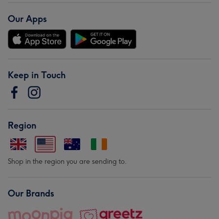
Our Apps
Keep in Touch
Region
Shop in the region you are sending to.
Our Brands