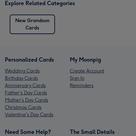
Explore Related Categories
New Grandson
Cards
Personalized Cards
My Moonpig
Wedding Cards
Create Account
Birthday Cards
Sign In
Anniversary Cards
Reminders
Father's Day Cards
Mother's Day Cards
Christmas Cards
Valentine's Day Cards
Need Some Help?
The Small Details