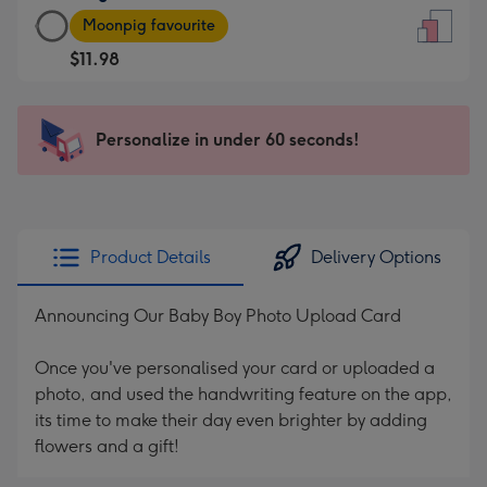
Large
-
Moonpig favourite
Card
For
$11.98
-
the
$11.98
little
-
messages
Personalize in under 60 seconds!
Moonpig
-
favourite
Dimensions:
-
132
Dimensions:
x
205
185
Product Details
Delivery Options
x
mm
290
Announcing Our Baby Boy Photo Upload Card
mm
Once you've personalised your card or uploaded a
photo, and used the handwriting feature on the app,
its time to make their day even brighter by adding
flowers and a gift!