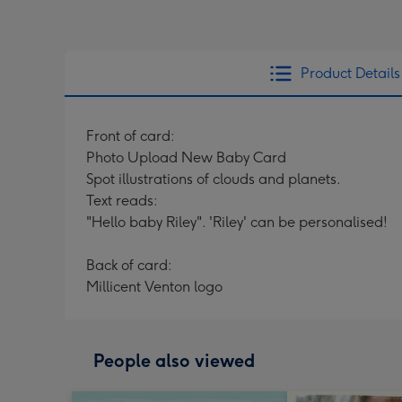
Product Details
Front of card:
Photo Upload New Baby Card
Spot illustrations of clouds and planets.
Text reads:
"Hello baby Riley". 'Riley' can be personalised!
Back of card:
Millicent Venton logo
People also viewed