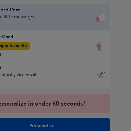
dard Card
dard
he little messages
e Card
e
pig favourite
8
8
d
ages
d
nstantly via email
pig
9
rite
sions:
sions:
ersonalize in under 60 seconds!
ntly
Personalise