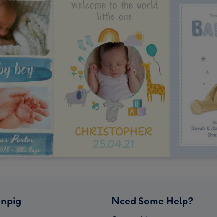
npig
Need Some Help?