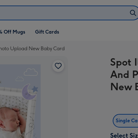
% Off Mugs
Gift Cards
s Photo Upload New Baby Card
Spot I
And P
New 
Single C
Select Si