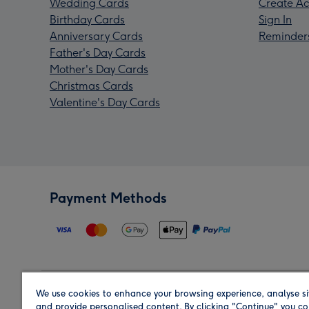
Wedding Cards
Create Ac
Birthday Cards
Sign In
Anniversary Cards
Reminder
Father's Day Cards
Mother's Day Cards
Christmas Cards
Valentine's Day Cards
Payment Methods
We use cookies to enhance your browsing experience, analyse si
Region
and provide personalised content. By clicking "Continue" you co