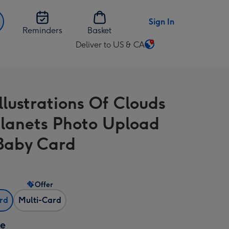
Sign In
Reminders
Basket
Deliver to US & CA
Change
delivery
destination
from
llustrations Of Clouds
US
&
lanets Photo Upload
CA
Baby Card
Offer
ard
Multi-Card
ze