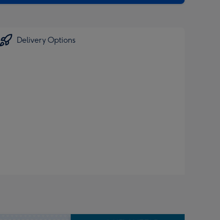
Delivery Options