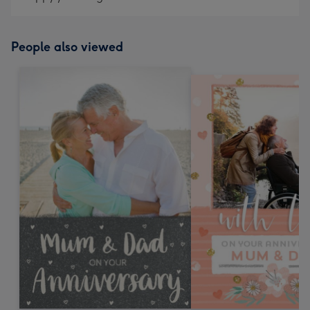
People also viewed