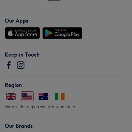
Our Apps
Keep in Touch
Region
Shop in the region you are sending to.
Our Brands