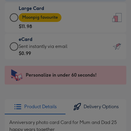
-
Large Card
$9.99
Large
-
Moonpig favourite
Card
For
$11.98
-
the
$11.98
little
eCard
-
messages
eCard
Sent instantly via email
Moonpig
-
-
$0.99
favourite
Dimensions:
$0.99
-
132
-
Dimensions:
x
Sent
Personalize in under 60 seconds!
205
185
instantly
x
mm
via
290
email
mm
Product Details
Delivery Options
Anniversary photo card Card for Mum and Dad 25
happy years together