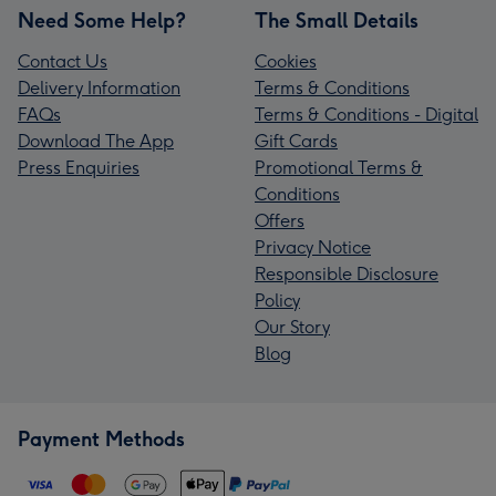
Need Some Help?
The Small Details
Contact Us
Cookies
Delivery Information
Terms & Conditions
FAQs
Terms & Conditions - Digital
Download The App
Gift Cards
Press Enquiries
Promotional Terms &
Conditions
Offers
Privacy Notice
Responsible Disclosure
Policy
Our Story
Blog
Payment Methods