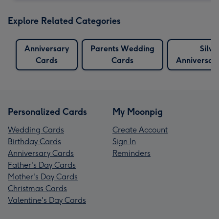
Explore Related Categories
Anniversary
Parents Wedding
Silve
Cards
Cards
Anniversar
Personalized Cards
My Moonpig
Wedding Cards
Create Account
Birthday Cards
Sign In
Anniversary Cards
Reminders
Father's Day Cards
Mother's Day Cards
Christmas Cards
Valentine's Day Cards