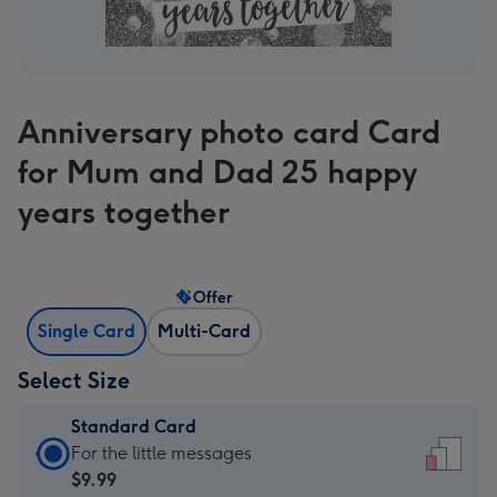
Anniversary photo card Card
for Mum and Dad 25 happy
years together
Offer
Single Card
Multi-Card
Select Size
Standard Card
Standard
For the little messages
Card
$9.99