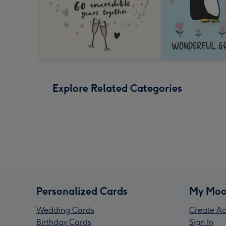
Explore Related Categories
Personalized Cards
My Moo
Wedding Cards
Create Ac
Birthday Cards
Sign In