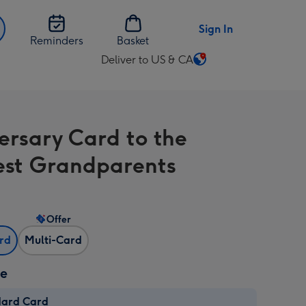
Sign In
Reminders
Basket
Deliver to US & CA
Change
delivery
destination
from
ersary Card to the
US
&
iest Grandparents
CA
Offer
ard
Multi-Card
ze
dard Card