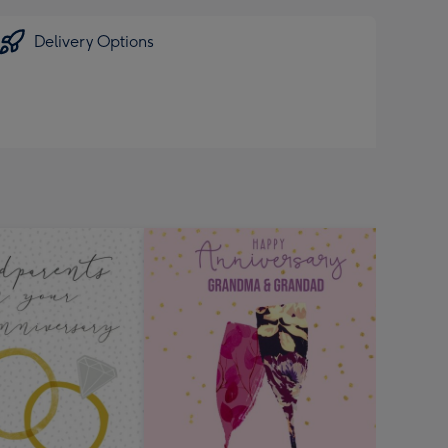
Delivery Options