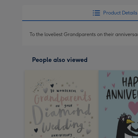
Product Details
To the loveliest Grandparents on their anniversa
People also viewed