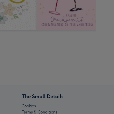
The Small Details
Cookies
Terms & Conditions