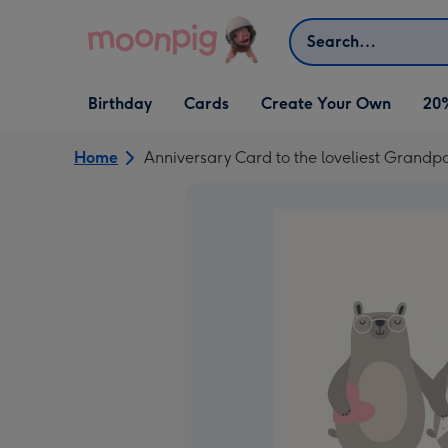
Skip to content
Search
Open Birthday
Open Cards
Open Create Your Own
Birthday
Cards
Create Your Own
20
dropdown
dropdown
dropdown
Home
Anniversary Card to the loveliest Grandp