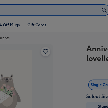
% Off Mugs
Gift Cards
arents
Anniv
lovel
Single C
Select Si
Stan