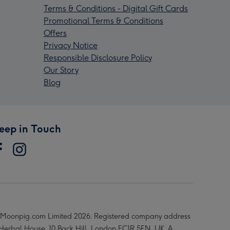
Terms & Conditions - Digital Gift Cards
Promotional Terms & Conditions
Offers
Privacy Notice
Responsible Disclosure Policy
Our Story
Blog
eep in Touch
Moonpig.com Limited 2026. Registered company address
 Herbal House, 10 Back Hill, London EC1R 5EN, UK. A