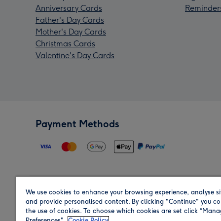
Anniversary Cards
Reminder
Father's Day Cards
Mother's Day Cards
Christmas Cards
Valentine's Day Cards
Payment Methods
We use cookies to enhance your browsing experience, analyse si
Region
and provide personalised content. By clicking "Continue" you co
the use of cookies. To choose which cookies are set click “Man
Preferences".
Cookie Policy