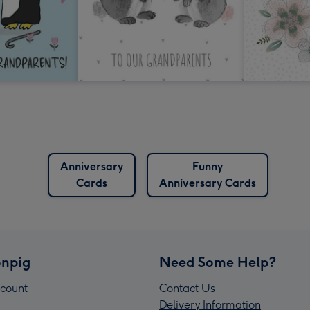
Anniversary
Funny
Cards
Anniversary Cards
npig
Need Some Help?
count
Contact Us
Delivery Information