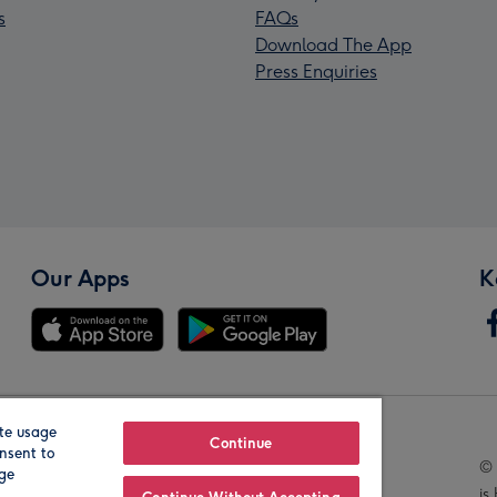
s
FAQs
Download The App
Press Enquiries
Our Apps
K
te usage
Our Brands
Continue
nsent to
© 
age
is