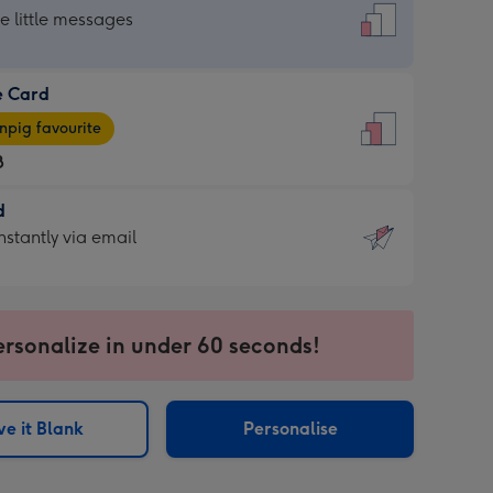
dard
he little messages
e Card
e
pig favourite
8
8
d
ages
d
nstantly via email
pig
9
rite
sions:
sions:
ersonalize in under 60 seconds!
ntly
e it Blank
Personalise