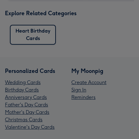
Explore Related Categories
Heart Birthday
Cards
Personalized Cards
My Moonpig
Wedding Cards
Create Account
Birthday Cards
Sign In
Anniversary Cards
Reminders
Father's Day Cards
Mother's Day Cards
Christmas Cards
Valentine's Day Cards