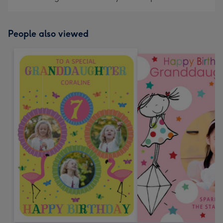
People also viewed