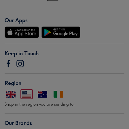
Our Apps
Keep in Touch
Region
Shop in the region you are sending to.
Our Brands