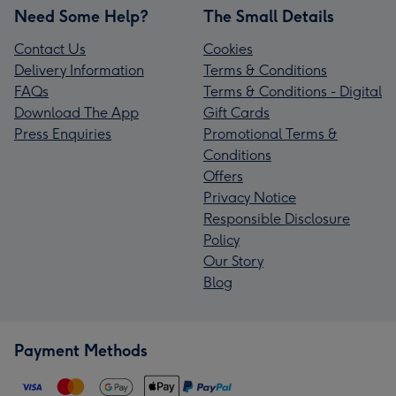
Need Some Help?
The Small Details
Contact Us
Cookies
Delivery Information
Terms & Conditions
FAQs
Terms & Conditions - Digital
Download The App
Gift Cards
Press Enquiries
Promotional Terms &
Conditions
Offers
Privacy Notice
Responsible Disclosure
Policy
Our Story
Blog
Payment Methods