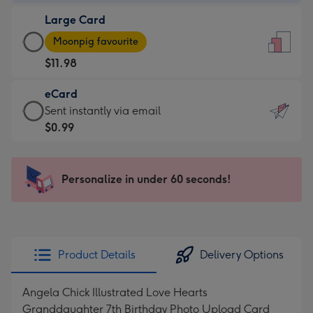
-
Large Card
$9.99
Large
-
Moonpig favourite
Card
For
$11.98
-
the
$11.98
little
eCard
-
messages
eCard
Sent instantly via email
Moonpig
-
-
$0.99
favourite
Dimensions:
$0.99
-
132
-
Dimensions:
x
Sent
Personalize in under 60 seconds!
205
185
instantly
x
mm
via
290
email
mm
Product Details
Delivery Options
Angela Chick Illustrated Love Hearts
Granddaughter 7th Birthday Photo Upload Card