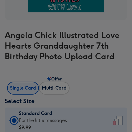
Angela Chick Illustrated Love
Hearts Granddaughter 7th
Birthday Photo Upload Card
Offer
Single Card
Multi-Card
Select Size
Standard Card
Standard
For the little messages
Card
$9.99