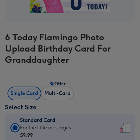
6 Today Flamingo Photo
Upload Birthday Card For
Granddaughter
Offer
Single Card
Multi-Card
Select Size
Standard Card
Standard
For the little messages
Card
$9.99