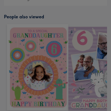
People also viewed