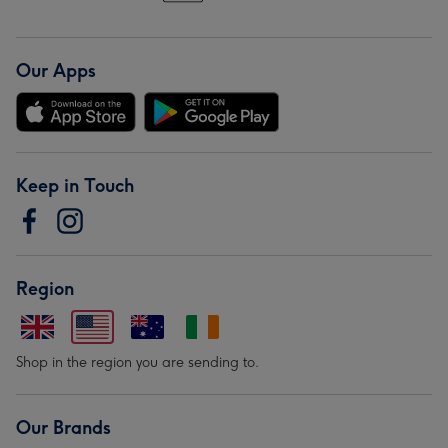
Our Apps
Keep in Touch
Region
Shop in the region you are sending to.
Our Brands