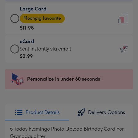
-
Large Card
$9.99
Large
-
Moonpig favourite
Card
For
$11.98
-
the
$11.98
little
eCard
-
messages
eCard
Sent instantly via email
Moonpig
-
-
$0.99
favourite
Dimensions:
$0.99
-
132
-
Dimensions:
x
Sent
Personalize in under 60 seconds!
205
185
instantly
x
mm
via
290
email
mm
Product Details
Delivery Options
6 Today Flamingo Photo Upload Birthday Card For
Granddaughter