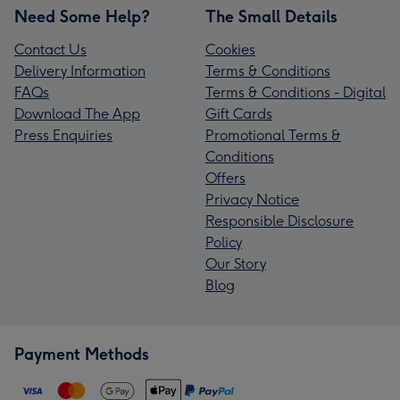
Need Some Help?
The Small Details
Contact Us
Cookies
Delivery Information
Terms & Conditions
FAQs
Terms & Conditions - Digital
Download The App
Gift Cards
Press Enquiries
Promotional Terms &
Conditions
Offers
Privacy Notice
Responsible Disclosure
Policy
Our Story
Blog
Payment Methods