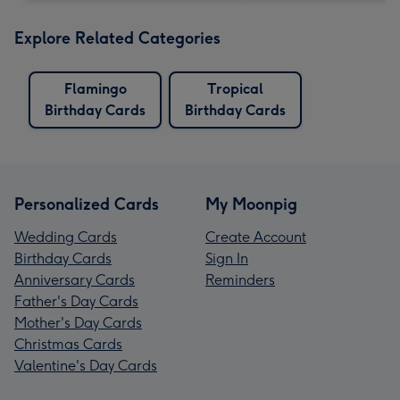
Explore Related Categories
Flamingo
Tropical
Birthday Cards
Birthday Cards
Personalized Cards
My Moonpig
Wedding Cards
Create Account
Birthday Cards
Sign In
Anniversary Cards
Reminders
Father's Day Cards
Mother's Day Cards
Christmas Cards
Valentine's Day Cards