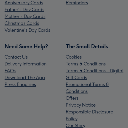
Anniversary Cards
Reminders
Father's Day Cards
Mother's Day Cards
Christmas Cards
Valentine's Day Cards
Need Some Help?
The Small Details
Contact Us
Cookies
Delivery Information
Terms & Conditions
FAQs
Terms & Conditions - Digital
Download The App
Gift Cards
Press Enquiries
Promotional Terms &
Conditions
Offers
Privacy Notice
Responsible Disclosure
Policy
Our Story