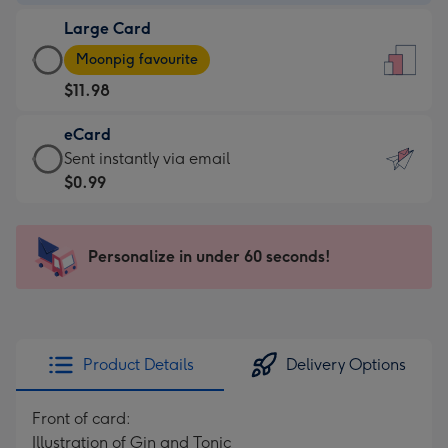
-
Large Card
$9.99
Large
-
Moonpig favourite
Card
For
$11.98
-
the
$11.98
little
eCard
-
messages
eCard
Sent instantly via email
Moonpig
-
-
$0.99
favourite
Dimensions:
$0.99
-
132
-
Dimensions:
x
Sent
Personalize in under 60 seconds!
205
185
instantly
x
mm
via
290
email
mm
Product Details
Delivery Options
Front of card:
Illustration of Gin and Tonic