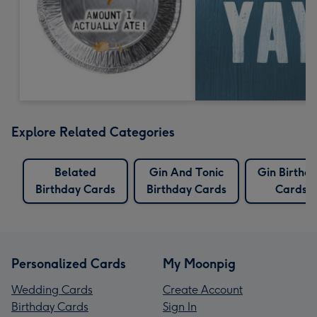
Explore Related Categories
Belated
Gin And Tonic
Gin Birthd
Birthday Cards
Birthday Cards
Cards
Personalized Cards
My Moonpig
Wedding Cards
Create Account
Birthday Cards
Sign In