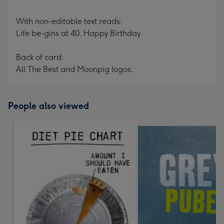
With non-editable text reads:
Life be-gins at 40. Happy Birthday
Back of card:
All The Best and Moonpig logos.
People also viewed