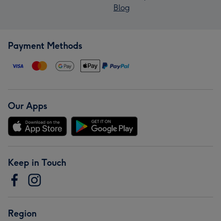
Blog
Payment Methods
Our Apps
Keep in Touch
Region