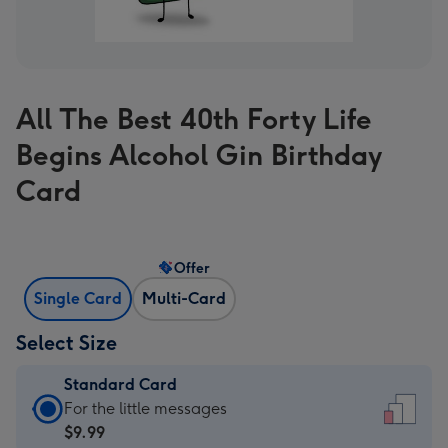
All The Best 40th Forty Life
Begins Alcohol Gin Birthday
Card
Offer
Single Card
Multi-Card
Select Size
Standard Card
Standard
For the little messages
Card
$9.99