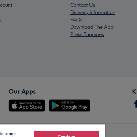
count
Contact Us
Delivery Information
s
FAQs
Download The App
Press Enquiries
Our Apps
K
te usage
Continue