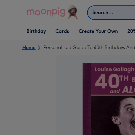
Skip to content
Search
Open Birthday
Open Cards
Open Create Your Own
Birthday
Cards
Create Your Own
20
dropdown
dropdown
dropdown
Home
Personalised Guide To 40th Birthdays An