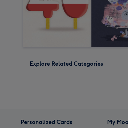
Explore Related Categories
Personalized Cards
My Moo