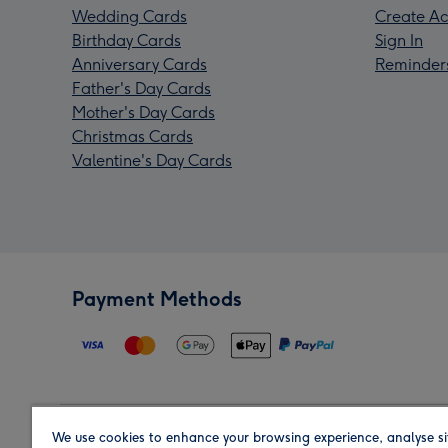
Wedding Cards
Create Ac
Birthday Cards
Sign In
Anniversary Cards
Reminder
Father's Day Cards
Mother's Day Cards
Christmas Cards
Valentine's Day Cards
Payment Methods
We use cookies to enhance your browsing experience, analyse si