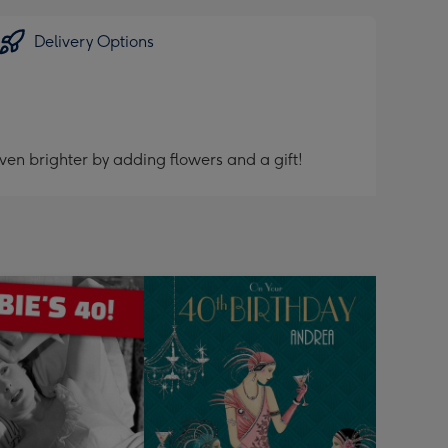
Delivery Options
ven brighter by adding flowers and a gift!