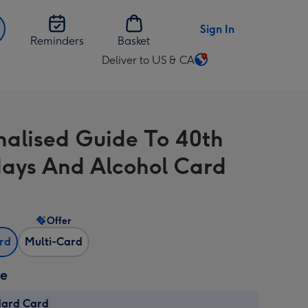
Sign In
Reminders
Basket
Deliver to US & CA
Change
delivery
destination
from
nalised Guide To 40th
US
&
days And Alcohol Card
CA
Offer
ard
Multi-Card
ze
dard Card