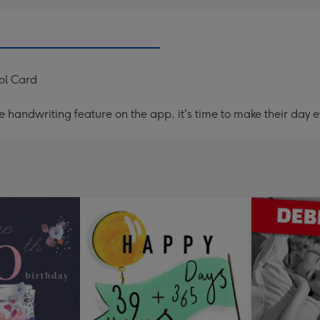
ol Card
handwriting feature on the app, it's time to make their day e