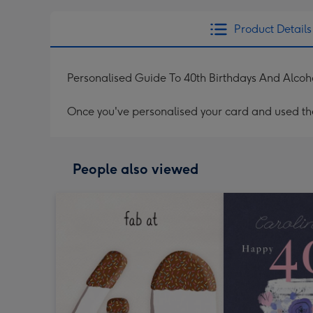
Product Details
Personalised Guide To 40th Birthdays And Alcoh
Once you've personalised your card and used the 
People also viewed