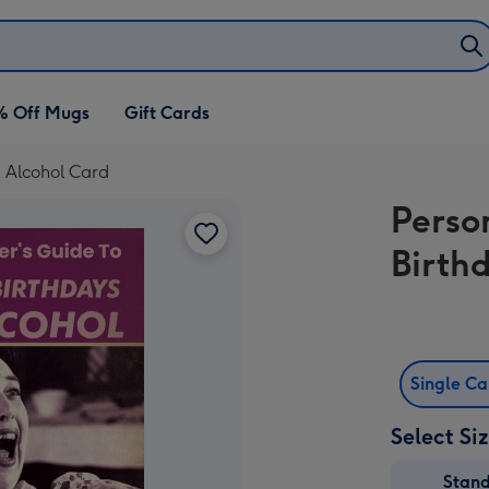
% Off Mugs
Gift Cards
d Alcohol Card
Perso
Birth
Single C
Select Si
Stan