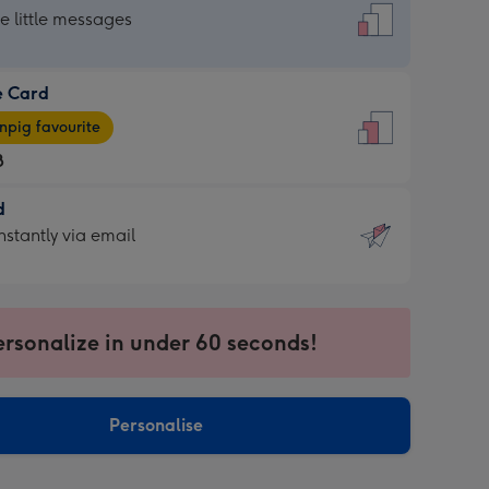
dard
he little messages
e Card
e
pig favourite
8
8
d
ages
d
nstantly via email
pig
9
rite
sions:
sions:
ersonalize in under 60 seconds!
ntly
Personalise