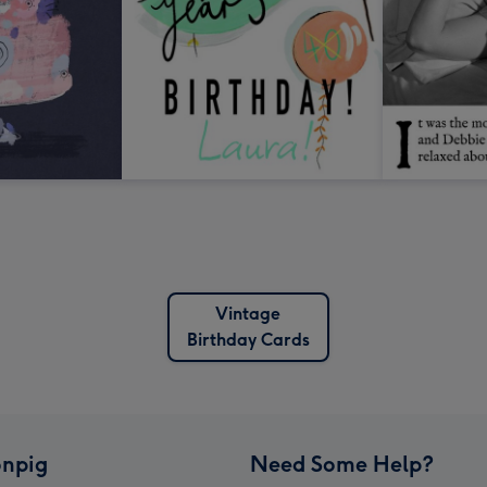
Vintage
Birthday Cards
npig
Need Some Help?