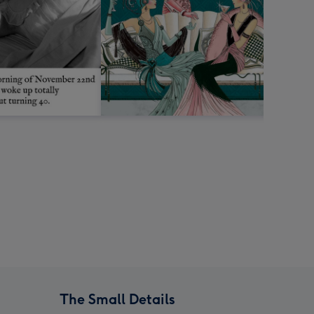
The Small Details