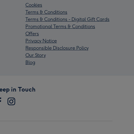
Cookies
Terms & Conditions
Terms & Conditions - Digital Gift Cards
Promotional Terms & Conditions
Offers
Privacy Notice
Responsible Disclosure Policy
Our Story
Blog
eep in Touch