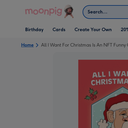
Skip to content
Search
Open Birthday
Open Cards
Open Create Your Own
Birthday
Cards
Create Your Own
20
dropdown
dropdown
dropdown
Home
All I Want For Christmas Is An NFT Funny