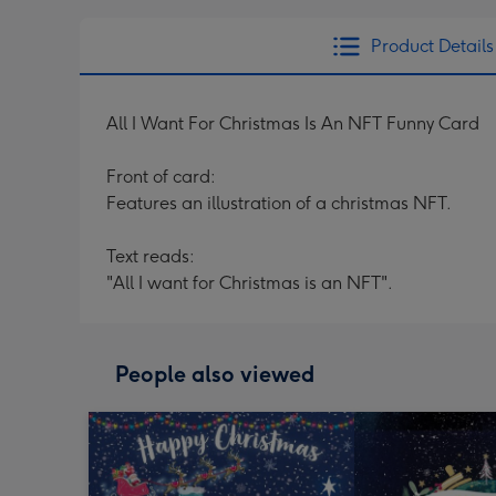
Product Details
All I Want For Christmas Is An NFT Funny Card
Front of card:
Features an illustration of a christmas NFT.
Text reads:
"All I want for Christmas is an NFT".
People also viewed