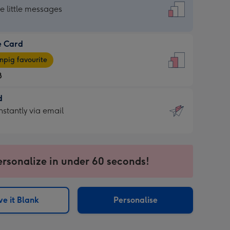
dard
he little messages
e Card
e
pig favourite
8
8
d
ages
d
nstantly via email
pig
9
rite
sions:
sions:
ersonalize in under 60 seconds!
ntly
e it Blank
Personalise