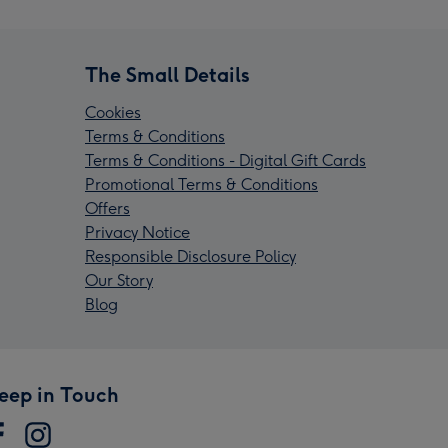
The Small Details
Cookies
Terms & Conditions
Terms & Conditions - Digital Gift Cards
Promotional Terms & Conditions
Offers
Privacy Notice
Responsible Disclosure Policy
Our Story
Blog
eep in Touch