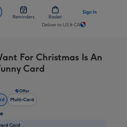
Sign In
Reminders
Basket
Deliver to US & CA
Change
delivery
destination
from
 Want For Christmas Is An
US
&
unny Card
CA
Offer
ard
Multi-Card
ze
dard Card