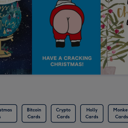
istmas
Bitcoin
Crypto
Holly
Monke
s
Cards
Cards
Cards
Cards