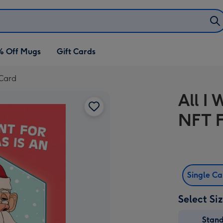
% Off Mugs
Gift Cards
 Card
All I
NFT F
Single C
Select Si
Stan