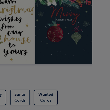
y
Santa
Wanted
Cards
Cards