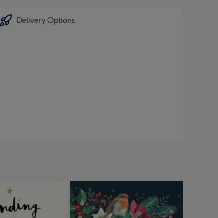
Delivery Options