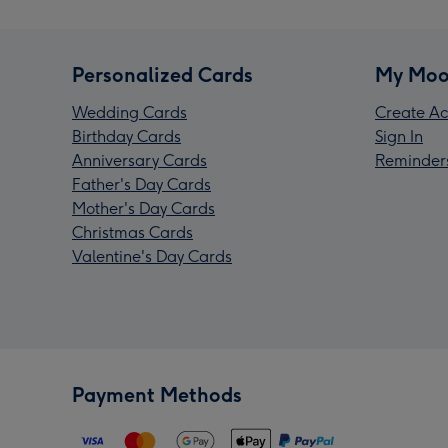
Personalized Cards
My Moo
Wedding Cards
Create Ac
Birthday Cards
Sign In
Anniversary Cards
Reminder
Father's Day Cards
Mother's Day Cards
Christmas Cards
Valentine's Day Cards
Payment Methods