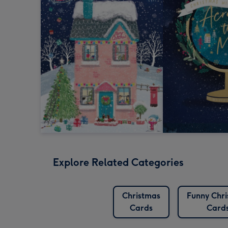
Explore Related Categories
Christmas
Funny Chr
Cards
Card