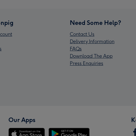
npig
Need Some Help?
count
Contact Us
Delivery Information
s
FAQs
Download The App
Press Enquiries
Our Apps
K