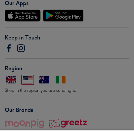
Our Apps
Keep in Touch
Region
Shop in the region you are sending to.
Our Brands