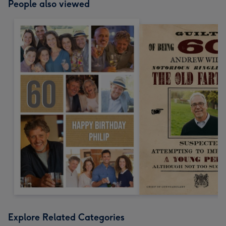
People also viewed
Explore Related Categories