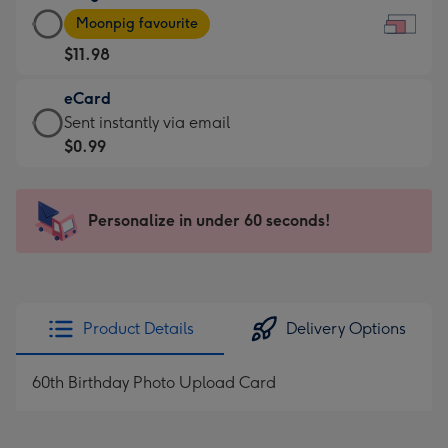
Large
-
Moonpig favourite
Card
For
$11.98
-
the
$11.98
little
eCard
-
messages
eCard
Sent instantly via email
Moonpig
-
-
$0.99
favourite
Dimensions:
$0.99
-
185
-
Dimensions:
x
Sent
Personalize in under 60 seconds!
290
132
instantly
x
mm
via
205
email
mm
Product Details
Delivery Options
60th Birthday Photo Upload Card