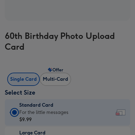
60th Birthday Photo Upload
Card
Offer
Single Card
Multi-Card
Select Size
Standard Card
Standard
For the little messages
Card
$9.99
-
Large Card
$9.99