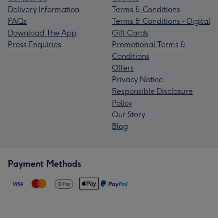
Delivery Information
Terms & Conditions
FAQs
Terms & Conditions - Digital
Download The App
Gift Cards
Press Enquiries
Promotional Terms &
Conditions
Offers
Privacy Notice
Responsible Disclosure
Policy
Our Story
Blog
Payment Methods