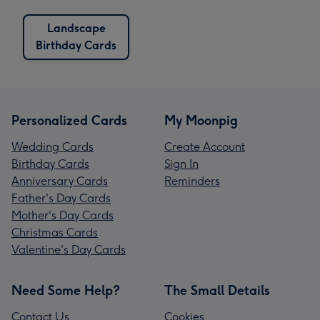
Landscape
Birthday Cards
Personalized Cards
My Moonpig
Wedding Cards
Create Account
Birthday Cards
Sign In
Anniversary Cards
Reminders
Father's Day Cards
Mother's Day Cards
Christmas Cards
Valentine's Day Cards
Need Some Help?
The Small Details
Contact Us
Cookies