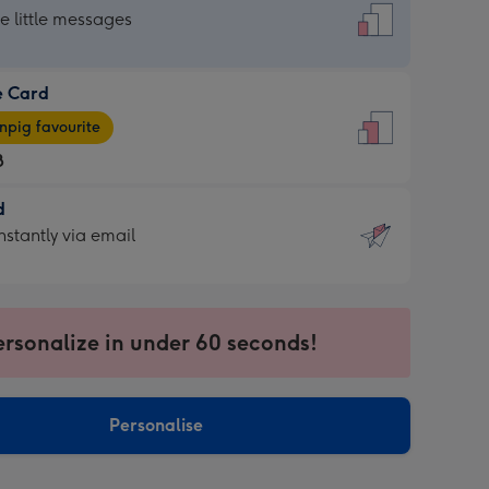
dard
he little messages
e Card
e
pig favourite
8
8
d
ages
d
nstantly via email
pig
9
rite
sions:
sions:
ersonalize in under 60 seconds!
ntly
Personalise