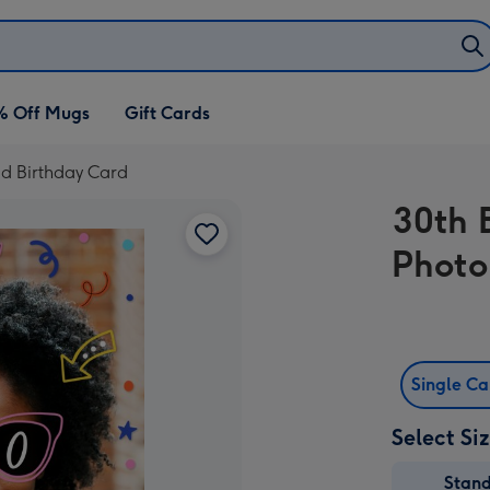
% Off Mugs
Gift Cards
ad Birthday Card
30th 
Photo
Single C
Select Si
Stan