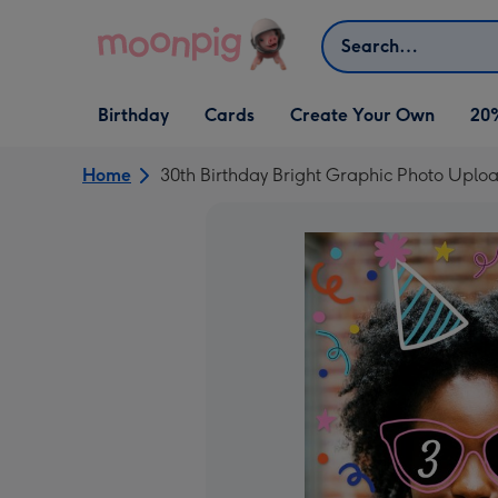
Skip to content
Search
Open Birthday
Open Cards
Open Create Your Own
Birthday
Cards
Create Your Own
20
dropdown
dropdown
dropdown
Home
30th Birthday Bright Graphic Photo Uplo