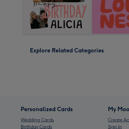
Explore Related Categories
Personalized Cards
My Moo
Wedding Cards
Create Ac
Birthday Cards
Sign In