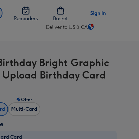
Sign In
Reminders
Basket
Deliver to US & CA
Change
delivery
destination
from
Birthday Bright Graphic
US
&
 Upload Birthday Card
CA
Offer
ard
Multi-Card
ze
dard Card