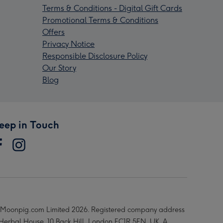
Terms & Conditions - Digital Gift Cards
Promotional Terms & Conditions
Offers
Privacy Notice
Responsible Disclosure Policy
Our Story
Blog
eep in Touch
Moonpig.com Limited 2026. Registered company address
 Herbal House, 10 Back Hill, London EC1R 5EN, UK. A