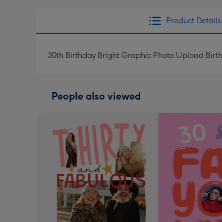
Product Details
30th Birthday Bright Graphic Photo Upload Bir
People also viewed