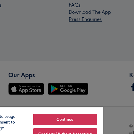
s
FAQs
Download The App
Press Enquiries
Our Apps
K
te usage
Our Brands
Continue
nsent to
© 
age
is