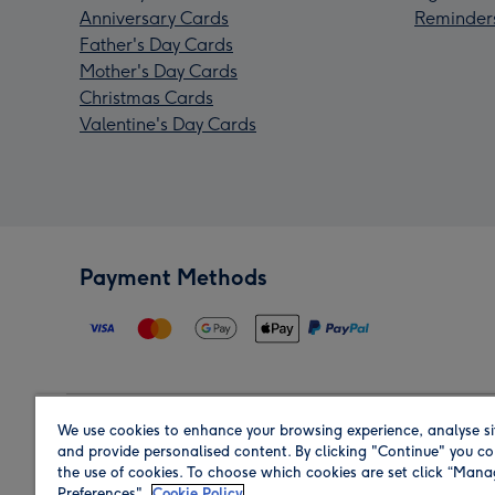
Anniversary Cards
Reminder
Father's Day Cards
Mother's Day Cards
Christmas Cards
Valentine's Day Cards
Payment Methods
We use cookies to enhance your browsing experience, analyse si
Region
and provide personalised content. By clicking "Continue" you co
the use of cookies. To choose which cookies are set click “Man
Preferences".
Cookie Policy