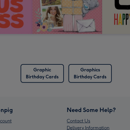
Graphic
Graphics
Birthday Cards
Birthday Cards
npig
Need Some Help?
count
Contact Us
Delivery Information