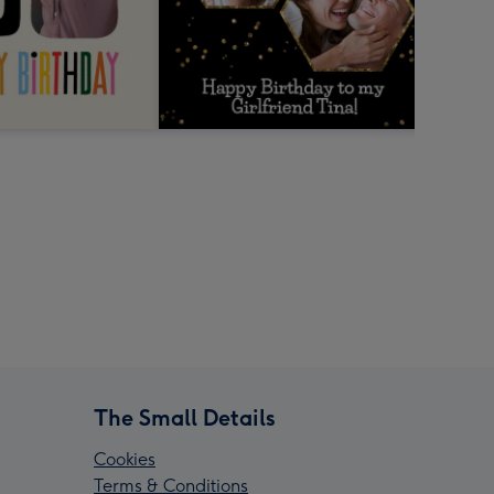
The Small Details
Cookies
Terms & Conditions