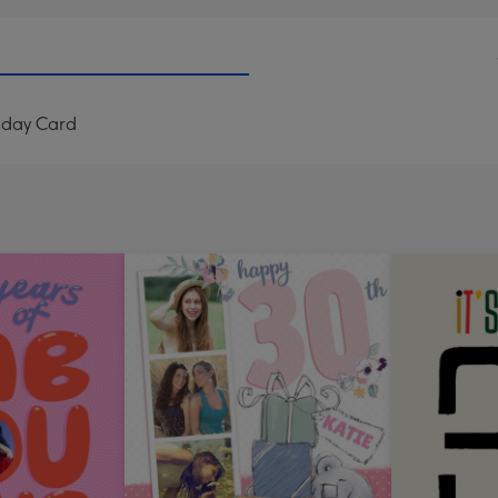
thday Card