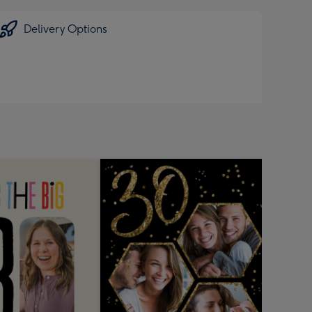
Delivery Options