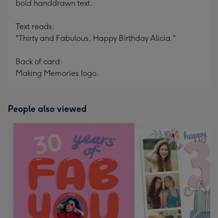
bold handdrawn text.
Text reads:
"Thirty and Fabulous, Happy Birthday Alicia."
Back of card:
Making Memories logo.
People also viewed