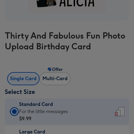
Thirty And Fabulous Fun Photo
Upload Birthday Card
Offer
Single Card
Multi-Card
Select Size
Standard Card
Standard
For the little messages
Card
$9.99
-
Large Card
$9.99