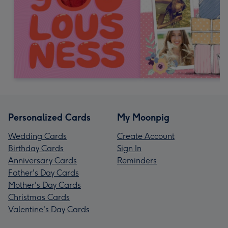
Personalized Cards
My Moonpig
Wedding Cards
Create Account
Birthday Cards
Sign In
Anniversary Cards
Reminders
Father's Day Cards
Mother's Day Cards
Christmas Cards
Valentine's Day Cards