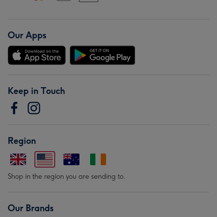
Our Apps
Keep in Touch
Region
Shop in the region you are sending to.
Our Brands