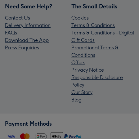
Need Some Help?
The Small Details
Contact Us
Cookies
Delivery Information
Terms & Conditions
FAQs
Terms & Conditions - Digital
Download The App
Gift Cards
Press Enquiries
Promotional Terms &
Conditions
Offers
Privacy Notice
Responsible Disclosure
Policy
Our Story
Blog
Payment Methods