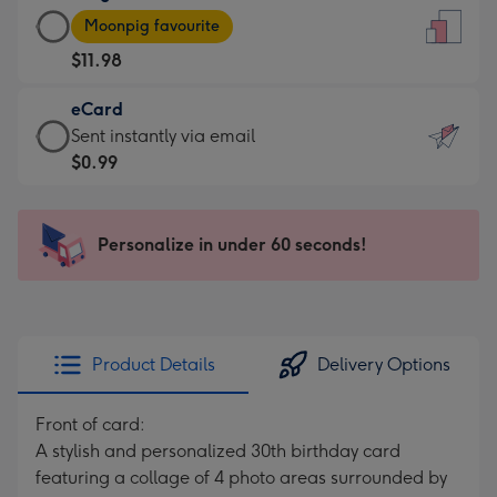
Large
-
Moonpig favourite
Card
For
$11.98
-
the
$11.98
little
eCard
-
messages
eCard
Sent instantly via email
Moonpig
-
-
$0.99
favourite
Dimensions:
$0.99
-
132
-
Dimensions:
x
Sent
Personalize in under 60 seconds!
205
185
instantly
x
mm
via
290
email
mm
Product Details
Delivery Options
Front of card:
A stylish and personalized 30th birthday card
featuring a collage of 4 photo areas surrounded by