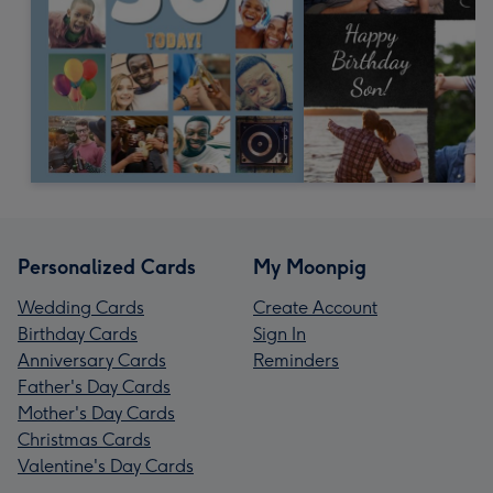
Personalized Cards
My Moonpig
Wedding Cards
Create Account
Birthday Cards
Sign In
Anniversary Cards
Reminders
Father's Day Cards
Mother's Day Cards
Christmas Cards
Valentine's Day Cards