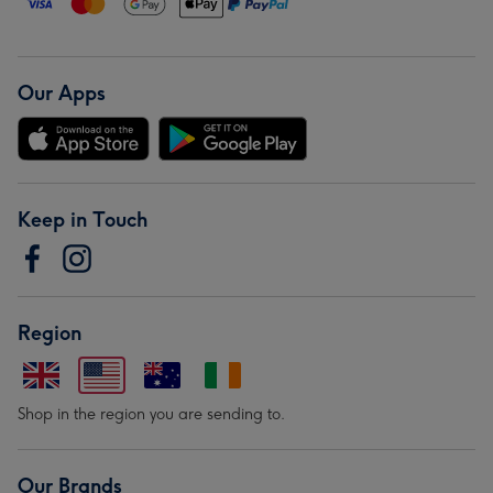
Our Apps
Keep in Touch
Region
Shop in the region you are sending to.
Our Brands