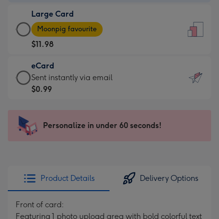
-
Large Card
$9.99
Large
-
Moonpig favourite
Card
For
$11.98
-
the
$11.98
little
eCard
-
messages
eCard
Sent instantly via email
Moonpig
-
-
$0.99
favourite
Dimensions:
$0.99
-
132
-
Dimensions:
x
Sent
Personalize in under 60 seconds!
205
185
instantly
x
mm
via
290
email
mm
Product Details
Delivery Options
Front of card:
Featuring 1 photo upload area with bold colorful text