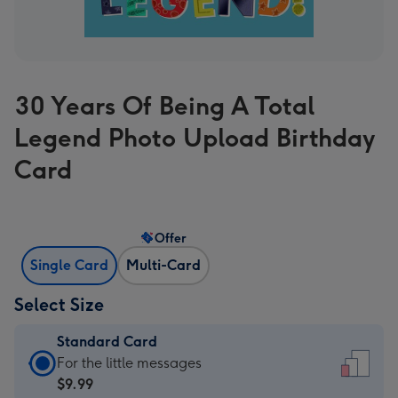
30 Years Of Being A Total
Legend Photo Upload Birthday
Card
Offer
Single Card
Multi-Card
Select Size
Standard Card
Standard
For the little messages
Card
$9.99