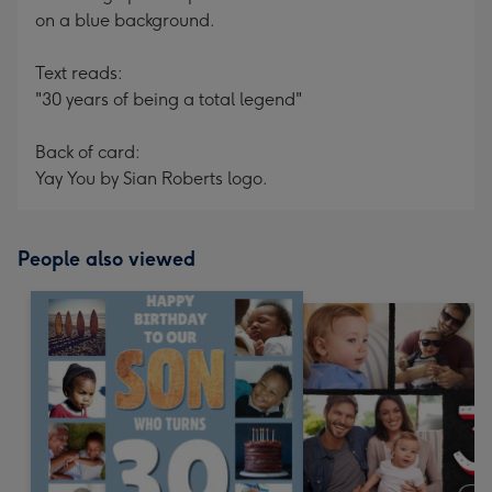
on a blue background.
Text reads:
"30 years of being a total legend"
Back of card:
Yay You by Sian Roberts logo.
People also viewed