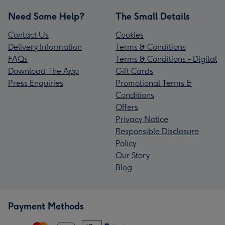
Need Some Help?
The Small Details
Contact Us
Cookies
Delivery Information
Terms & Conditions
FAQs
Terms & Conditions - Digital
Download The App
Gift Cards
Press Enquiries
Promotional Terms &
Conditions
Offers
Privacy Notice
Responsible Disclosure
Policy
Our Story
Blog
Payment Methods