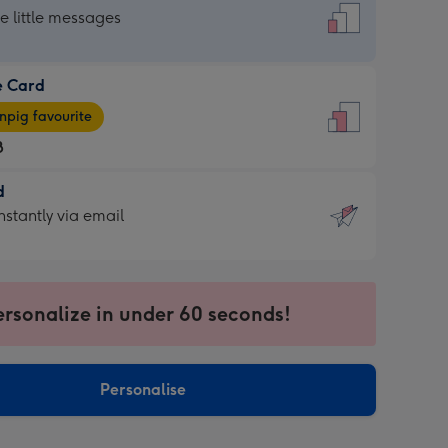
dard
he little messages
e Card
e
pig favourite
8
8
d
ages
d
nstantly via email
pig
9
rite
sions:
sions:
ersonalize in under 60 seconds!
ntly
Personalise