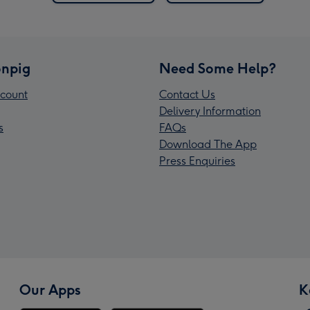
npig
Need Some Help?
count
Contact Us
Delivery Information
s
FAQs
Download The App
Press Enquiries
Our Apps
K