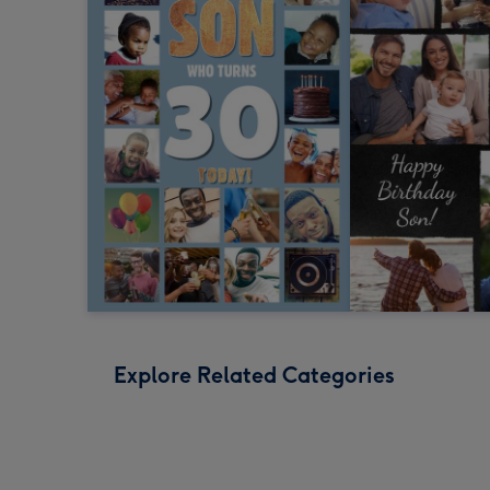
Explore Related Categories