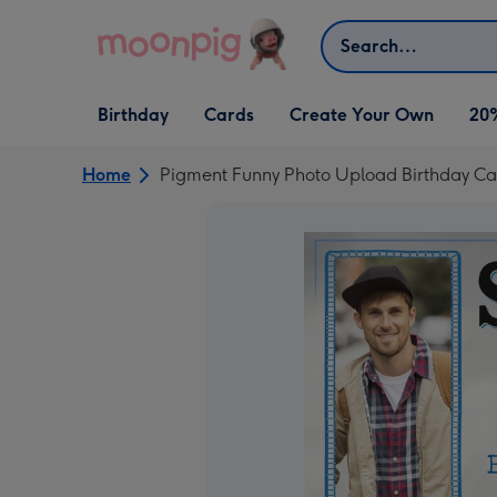
Skip to content
Search
Open Birthday
Open Cards
Open Create Your Own
Birthday
Cards
Create Your Own
20
dropdown
dropdown
dropdown
Home
Pigment Funny Photo Upload Birthday Ca