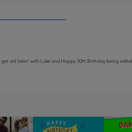
 get old later! with Luke and Happy 30th Birthday being edita