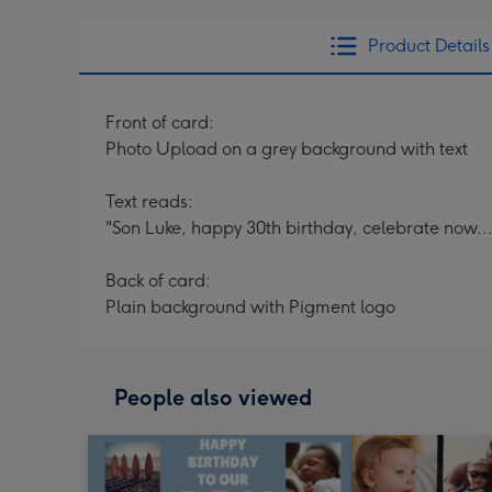
Product Details
Front of card:
Photo Upload on a grey background with text
Text reads:
"Son Luke, happy 30th birthday, celebrate now...
Back of card:
Plain background with Pigment logo
People also viewed