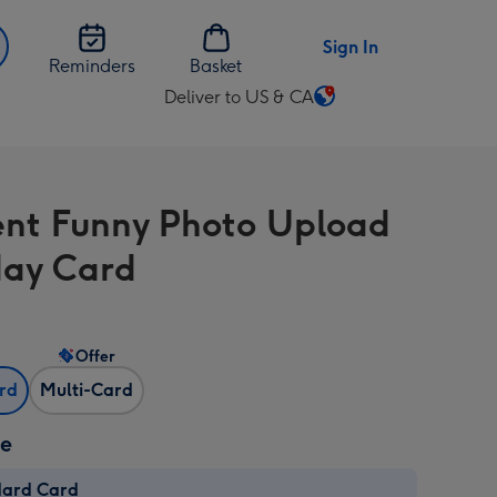
Sign In
Reminders
Basket
Deliver to US & CA
Change
delivery
destination
from
nt Funny Photo Upload
US
&
day Card
CA
Offer
ard
Multi-Card
ze
dard Card