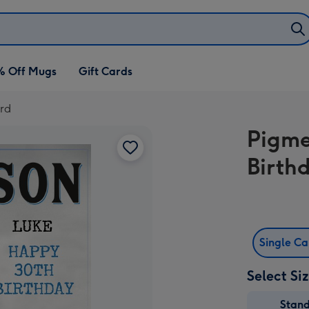
% Off Mugs
Gift Cards
rd
Pigme
Birth
Single C
Select Si
Stan