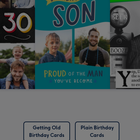
Getting Old
Plain Birthday
Birthday Cards
Cards