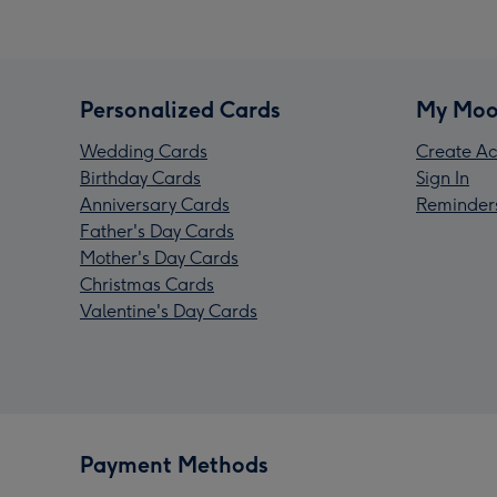
Personalized Cards
My Moo
Wedding Cards
Create Ac
Birthday Cards
Sign In
Anniversary Cards
Reminder
Father's Day Cards
Mother's Day Cards
Christmas Cards
Valentine's Day Cards
Payment Methods