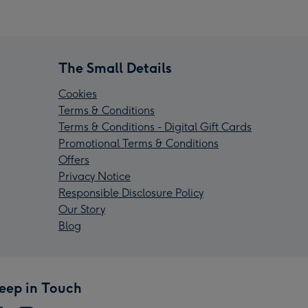
The Small Details
Cookies
Terms & Conditions
Terms & Conditions - Digital Gift Cards
Promotional Terms & Conditions
Offers
Privacy Notice
Responsible Disclosure Policy
Our Story
Blog
eep in Touch