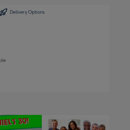
Delivery Options
ble