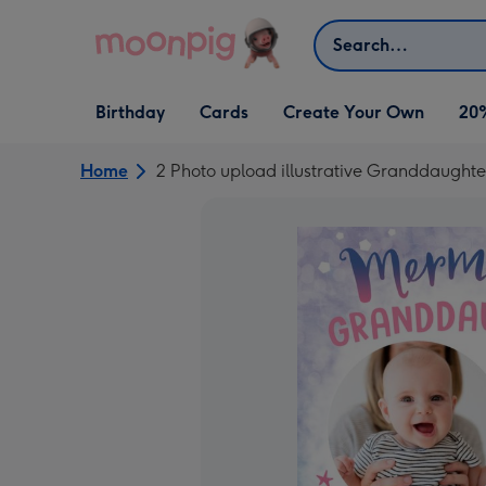
Skip to content
Search
Open Birthday
Open Cards
Open Create Your Own
Birthday
Cards
Create Your Own
20
dropdown
dropdown
dropdown
Home
2 Photo upload illustrative Granddaughte