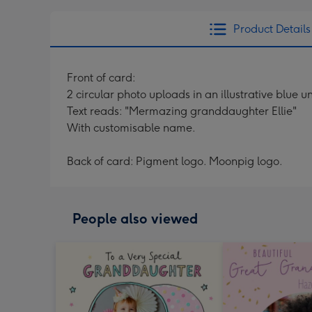
Product Details
Front of card:
2 circular photo uploads in an illustrative blue
Text reads: "Mermazing granddaughter Ellie"
With customisable name.
Back of card: Pigment logo. Moonpig logo.
People also viewed