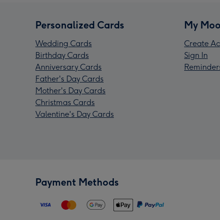
Personalized Cards
My Moo
Wedding Cards
Create Ac
Birthday Cards
Sign In
Anniversary Cards
Reminder
Father's Day Cards
Mother's Day Cards
Christmas Cards
Valentine's Day Cards
Payment Methods