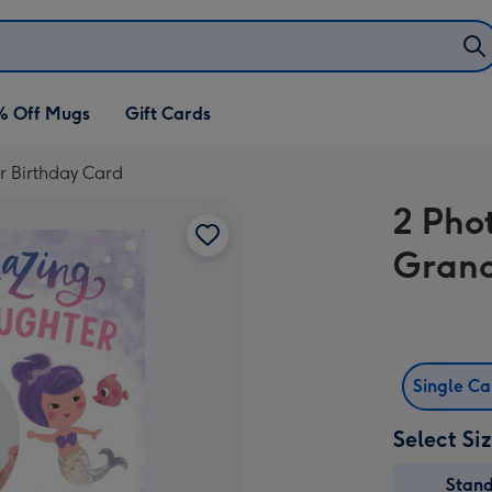
% Off Mugs
Gift Cards
r Birthday Card
2 Phot
Grand
Single C
Select Si
Stan