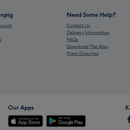
npig
Need Some Help?
count
Contact Us
Delivery Information
s
FAQs
Download The App
Press Enquiries
Our Apps
K