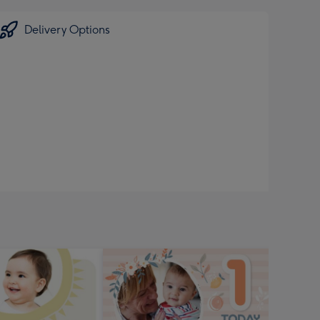
Delivery Options