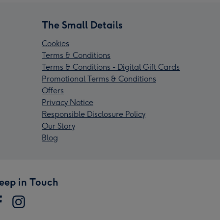
The Small Details
Cookies
Terms & Conditions
Terms & Conditions - Digital Gift Cards
Promotional Terms & Conditions
Offers
Privacy Notice
Responsible Disclosure Policy
Our Story
Blog
eep in Touch