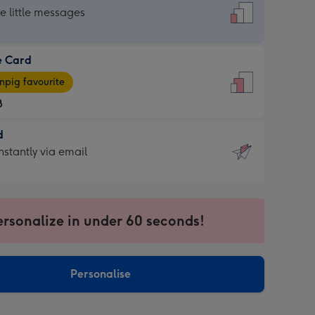
dard
he little messages
e Card
e
pig favourite
8
8
d
ages
d
nstantly via email
pig
9
rite
sions:
sions:
ersonalize in under 60 seconds!
ntly
Personalise