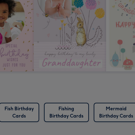
Fish Birthday
Fishing
Mermaid
Cards
Birthday Cards
Birthday Cards