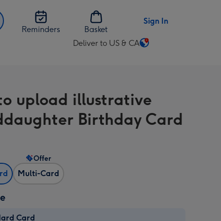
Sign In
Reminders
Basket
Deliver to US & CA
Change
delivery
destination
from
o upload illustrative
US
&
daughter Birthday Card
CA
Offer
ard
Multi-Card
ze
dard Card