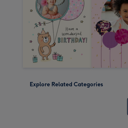
Explore Related Categories