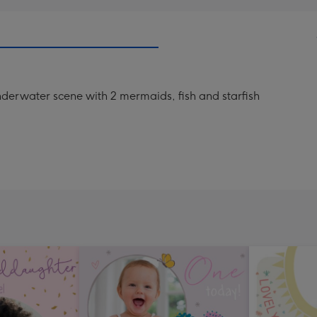
 underwater scene with 2 mermaids, fish and starfish