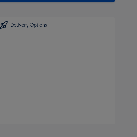
Delivery Options