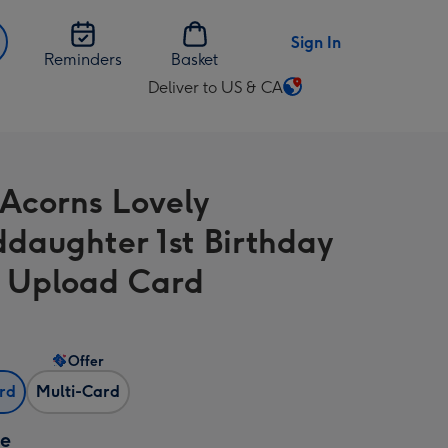
Sign In
Reminders
Basket
Deliver to US & CA
Change
delivery
destination
from
 Acorns Lovely
US
&
daughter 1st Birthday
CA
 Upload Card
Offer
ard
Multi-Card
ze