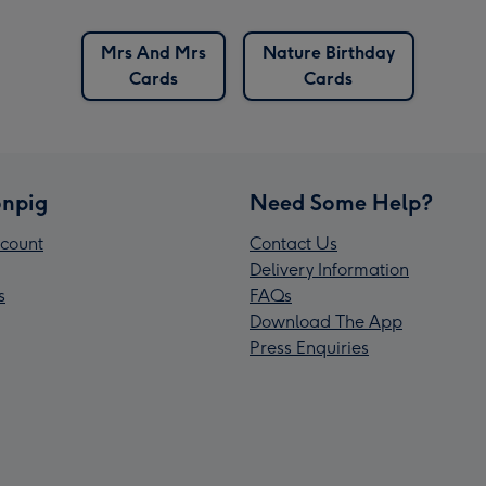
Mrs And Mrs
Nature Birthday
Cards
Cards
npig
Need Some Help?
count
Contact Us
Delivery Information
s
FAQs
Download The App
Press Enquiries