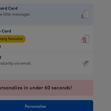
dard Card
dard
he little messages
e Card
e
pig favourite
8
8
d
ages
d
nstantly via email
pig
9
rite
sions:
sions:
ersonalize in under 60 seconds!
ntly
Personalise