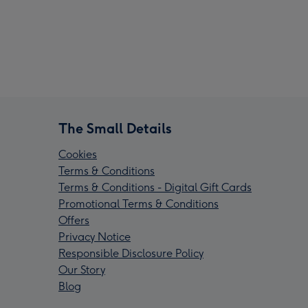
The Small Details
Cookies
Terms & Conditions
Terms & Conditions - Digital Gift Cards
Promotional Terms & Conditions
Offers
Privacy Notice
Responsible Disclosure Policy
Our Story
Blog