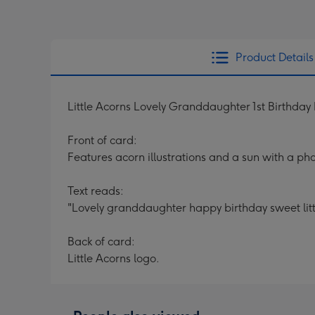
Product Details
Little Acorns Lovely Granddaughter 1st Birthda
Front of card:
Features acorn illustrations and a sun with a pho
Text reads:
"Lovely granddaughter happy birthday sweet litt
Back of card:
Little Acorns logo.