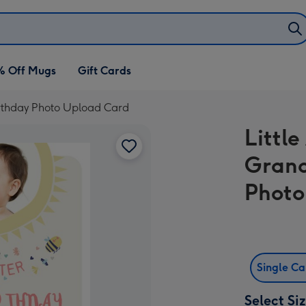
% Off Mugs
Gift Cards
irthday Photo Upload Card
Little
Grand
Photo
Single C
Select Si