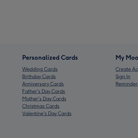
Personalized Cards
My Moo
Wedding Cards
Create Ac
Birthday Cards
Sign In
Anniversary Cards
Reminder
Father's Day Cards
Mother's Day Cards
Christmas Cards
Valentine's Day Cards