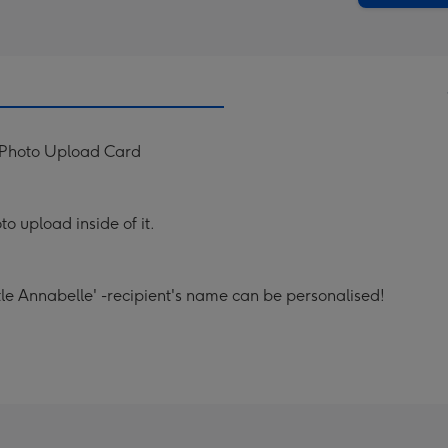
y Photo Upload Card
to upload inside of it.
le Annabelle' -recipient's name can be personalised!