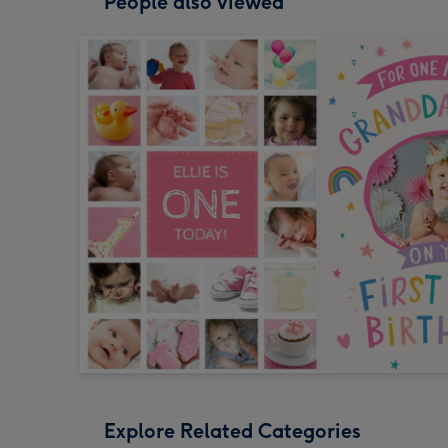
People also viewed
Explore Related Categories