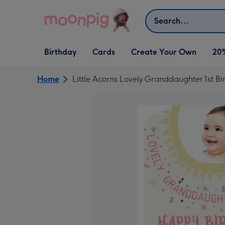
Skip to content
Search
Open Birthday
Open Cards
Open Create Your Own
Birthday
Cards
Create Your Own
20
dropdown
dropdown
dropdown
Home
Little Acorns Lovely Granddaughter 1st B