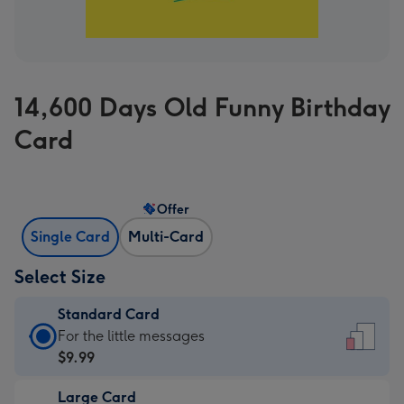
14,600 Days Old Funny Birthday
Card
Offer
Single Card
Multi-Card
Select Size
Standard Card
Standard
For the little messages
Card
$9.99
-
Large Card
$9.99