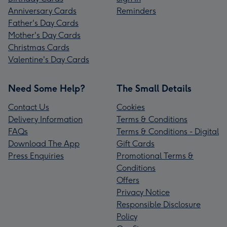
Anniversary Cards
Reminders
Father's Day Cards
Mother's Day Cards
Christmas Cards
Valentine's Day Cards
Need Some Help?
The Small Details
Contact Us
Cookies
Delivery Information
Terms & Conditions
FAQs
Terms & Conditions - Digital
Download The App
Gift Cards
Press Enquiries
Promotional Terms &
Conditions
Offers
Privacy Notice
Responsible Disclosure
Policy