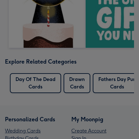
Explore Related Categories
Day Of The Dead
Drawn
Fathers Day Pun
Cards
Cards
Cards
Personalized Cards
My Moonpig
Wedding Cards
Create Account
Birthday Cards
Sign In