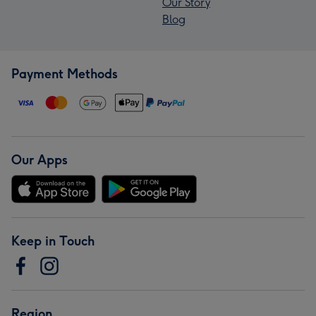
Our Story
Blog
Payment Methods
Our Apps
Keep in Touch
Region