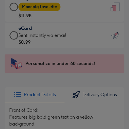
Large
-
Moonpig favourite
Card
For
$11.98
-
the
$11.98
little
eCard
-
messages
eCard
Sent instantly via email
Moonpig
-
-
$0.99
favourite
Dimensions:
$0.99
-
132
-
Dimensions:
x
Sent
Personalize in under 60 seconds!
205
185
instantly
x
mm
via
290
email
mm
Product Details
Delivery Options
Front of Card:
Features big bold green text on a yellow
background.