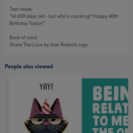
Text reads:
"14,600 days old - but who's counting? Happy 40th
Birthday Taylor!"
Back of card:
Share The Love by Sian Roberts logo.
People also viewed