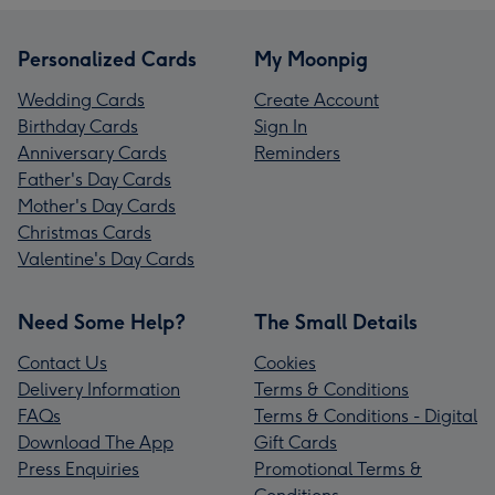
Personalized Cards
My Moonpig
Wedding Cards
Create Account
Birthday Cards
Sign In
Anniversary Cards
Reminders
Father's Day Cards
Mother's Day Cards
Christmas Cards
Valentine's Day Cards
Need Some Help?
The Small Details
Contact Us
Cookies
Delivery Information
Terms & Conditions
FAQs
Terms & Conditions - Digital
Download The App
Gift Cards
Press Enquiries
Promotional Terms &