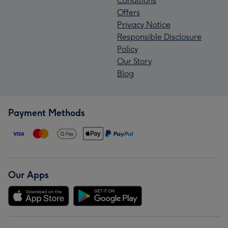
Conditions
Offers
Privacy Notice
Responsible Disclosure
Policy
Our Story
Blog
Payment Methods
Our Apps