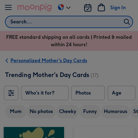
Skip to content
Sign In
Change
delivery
Search
destination
from
FREE standard shipping on all cards | Printed & mailed
US
within 24 hours!
&
CA
Personalized Mother's Day Cards
Trending Mother's Day Cards
(17)
Who's it for?
Photos
Age
Mum
No photos
Cheeky
Funny
Humorous
S