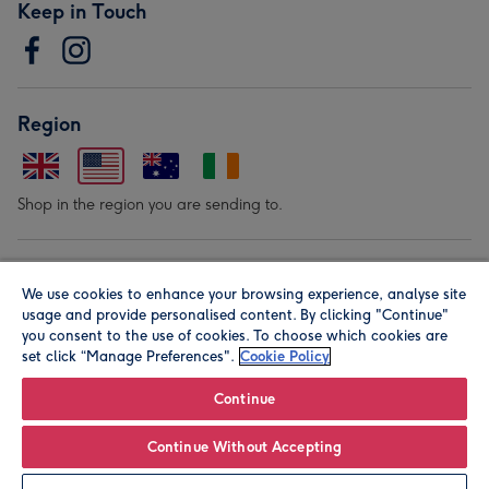
Keep in Touch
Region
Shop in the region you are sending to.
Our Brands
We use cookies to enhance your browsing experience, analyse site
usage and provide personalised content. By clicking "Continue"
you consent to the use of cookies. To choose which cookies are
set click “Manage Preferences".
Cookie Policy
Continue
© Moonpig.com Limited 2026. Registered company address is
Continue Without Accepting
Herbal House, 10 Back Hill, London EC1R 5EN, UK. A place