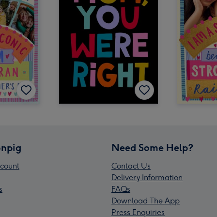
npig
Need Some Help?
count
Contact Us
Delivery Information
s
FAQs
Download The App
Press Enquiries