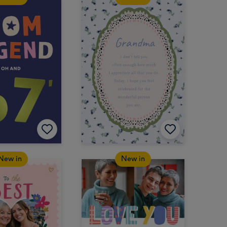
New in
New in