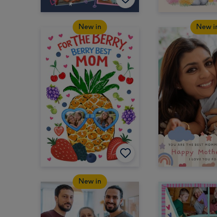
New in
New i
New in