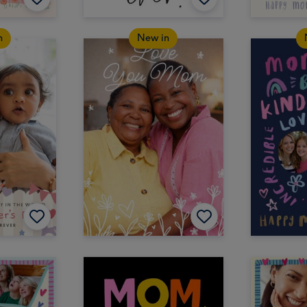
n
New in