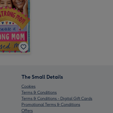
The Small Details
Cookies
Terms & Conditions
Terms & Conditions - Digital Gift Cards
Promotional Terms & Conditions
Offers