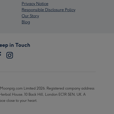
Privacy Notice
Responsible Disclosure Policy
Our Story
Blog
eep in Touch
Moonpig.com Limited 2026. Registered company address
 Herbal House, 10 Back Hill, London EC1R 5EN, UK. A
ace close to your heart.