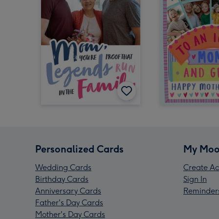
Personalized Cards
My Moo
Wedding Cards
Create Ac
Birthday Cards
Sign In
Anniversary Cards
Reminder
Father's Day Cards
Mother's Day Cards