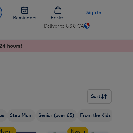
Sign In
Reminders
Basket
Deliver to US & CA
Change
delivery
destination
24 hours!
from
US
&
CA
Sort
Sort
us
Step Mum
Senior (over 65)
From the Kids
From t
New in
New in