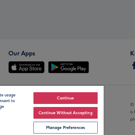
Our Apps
K
te usage
Our Brands
Continue
nsent to
© 
age
is
Continue Without Accepting
pl
Manage Preferences