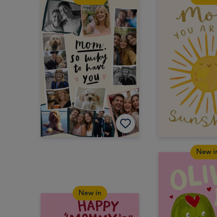
New i
New in