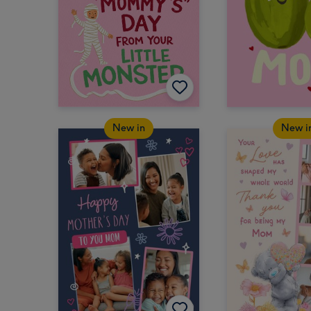
New in
New i