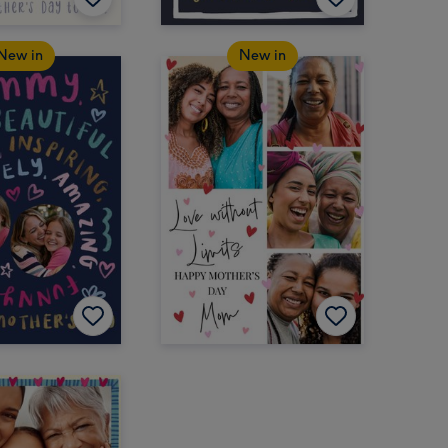
New in
New in