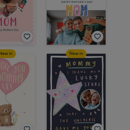
New in
New in