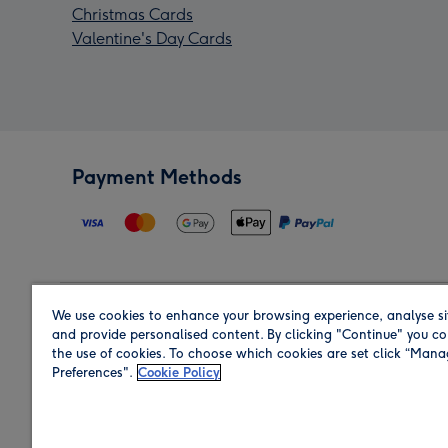
Christmas Cards
Valentine's Day Cards
Payment Methods
We use cookies to enhance your browsing experience, analyse si
Region
and provide personalised content. By clicking "Continue" you co
the use of cookies. To choose which cookies are set click “Man
Preferences".
Cookie Policy
Shop in the region you are sending to.