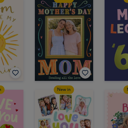
n
New in