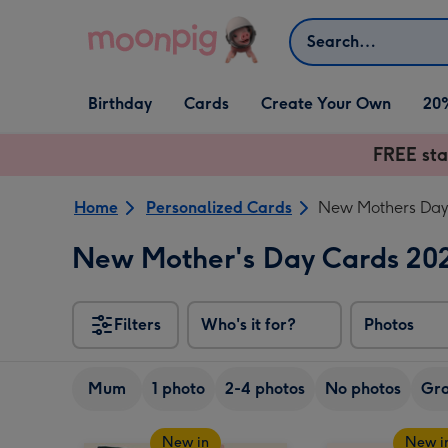
Skip to content
Search
Open Birthday
Open Cards
Open Create Your Own
Birthday
Cards
Create Your Own
20
dropdown
dropdown
dropdown
FREE sta
Home
Personalized Cards
New Mothers Day 
New Mother's Day Cards 20
Filters
Who's it for?
Photos
Mum
1 photo
2-4 photos
No photos
Gr
New in
New i