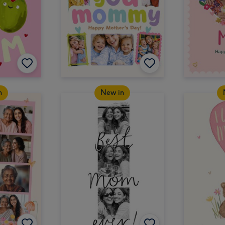
n
New in