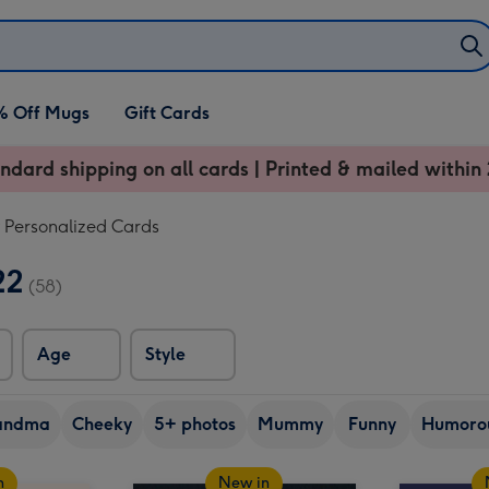
% Off Mugs
Gift Cards
ndard shipping on all cards | Printed & mailed within 
Personalized Cards
22
(58)
Age
Style
andma
Cheeky
5+ photos
Mummy
Funny
Humoro
n
New in