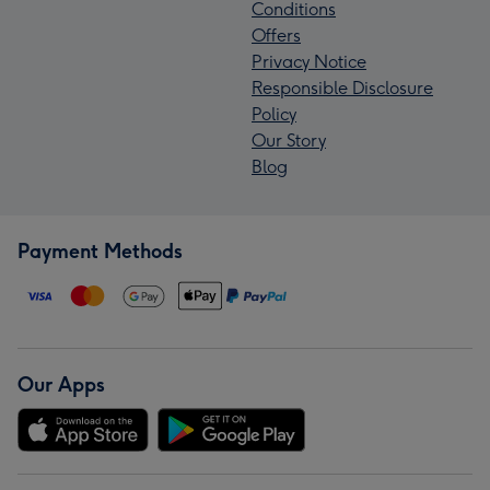
Conditions
Offers
Privacy Notice
Responsible Disclosure
Policy
Our Story
Blog
Payment Methods
Our Apps