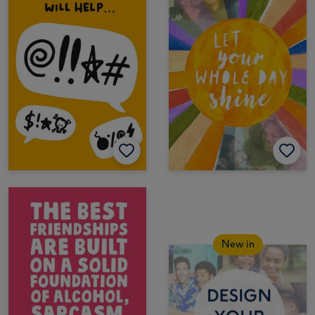
New in