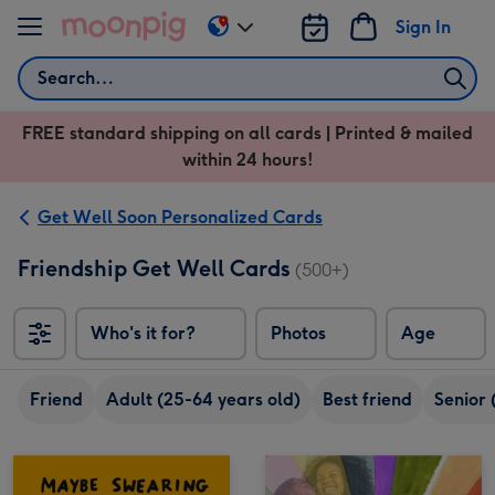
Skip to content
Sign In
Change
delivery
Search
destination
from
FREE standard shipping on all cards | Printed & mailed
US
within 24 hours!
&
CA
Get Well Soon Personalized Cards
Friendship Get Well Cards
(500+)
Who's it for?
Photos
Age
Friend
Adult (25-64 years old)
Best friend
Senior 