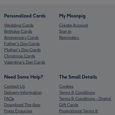
Personalized Cards
My Moonpig
Wedding Cards
Create Account
Birthday Cards
Sign In
Anniversary Cards
Reminders
Father's Day Cards
Mother's Day Cards
Christmas Cards
Valentine's Day Cards
Need Some Help?
The Small Details
Contact Us
Cookies
Delivery Information
Terms & Conditions
FAQs
Terms & Conditions - Digital
Download The App
Gift Cards
Press Enquiries
Promotional Terms &