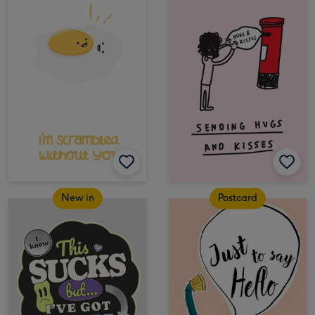
New in
Postcard