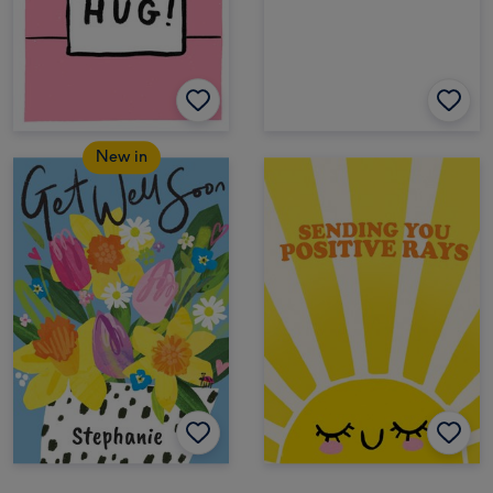
New in