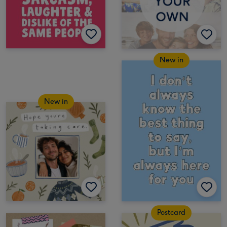
New in
New in
Postcard