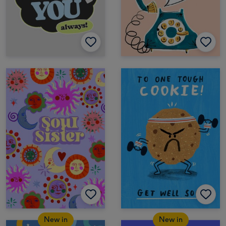
New in
New in