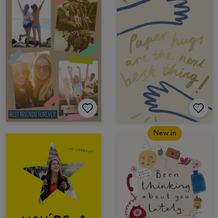
New in