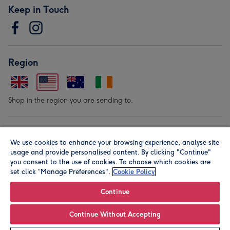
Keep in Touch
Region
Shop in the region you are sending to.
Our Brands
We use cookies to enhance your browsing experience, analyse site
usage and provide personalised content. By clicking "Continue"
you consent to the use of cookies. To choose which cookies are
set click “Manage Preferences".
Cookie Policy
Continue
© Moonpig.com Limited 2026. Registered company address is
Continue Without Accepting
Herbal House, 10 Back Hill, London EC1R 5EN, UK. A place