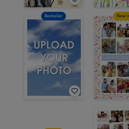
Bestseller
New i