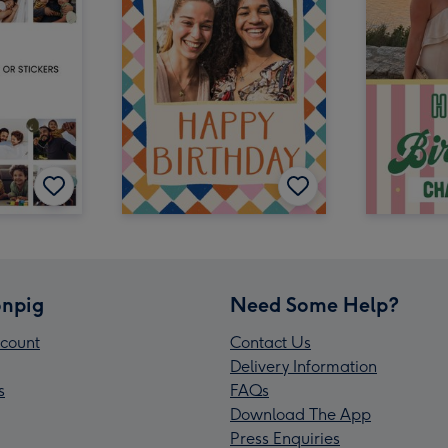
npig
Need Some Help?
count
Contact Us
Delivery Information
s
FAQs
Download The App
Press Enquiries