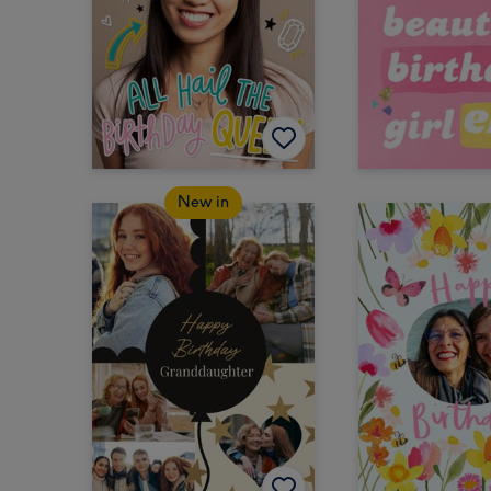
New in