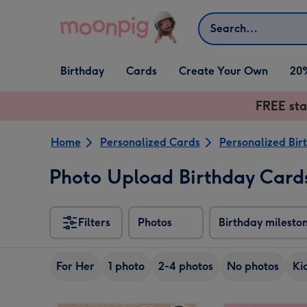
Skip to content
Search
Open Birthday
Open Cards
Open Create Your Own
Birthday
Cards
Create Your Own
20
dropdown
dropdown
dropdown
FREE sta
Home
Personalized Cards
Personalized Bir
Photo Upload Birthday Card
Filters
Photos
Birthday milesto
For Her
1 photo
2-4 photos
No photos
Ki