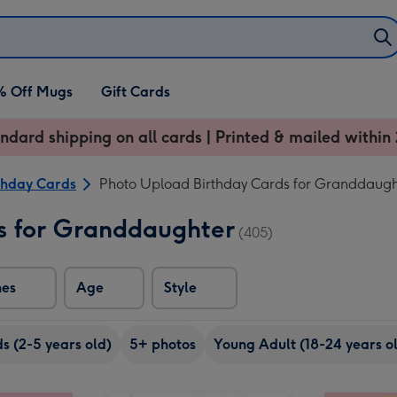
% Off Mugs
Gift Cards
ndard shipping on all cards | Printed & mailed within 
thday Cards
Photo Upload Birthday Cards for Granddaugh
s for Granddaughter
(405)
nes
Age
Style
ds (2-5 years old)
5+ photos
Young Adult (18-24 years o