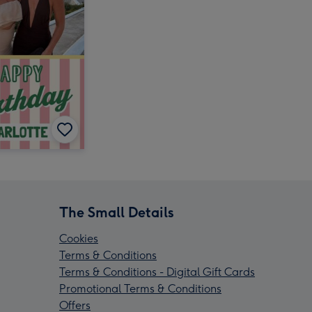
The Small Details
Cookies
Terms & Conditions
Terms & Conditions - Digital Gift Cards
Promotional Terms & Conditions
Offers