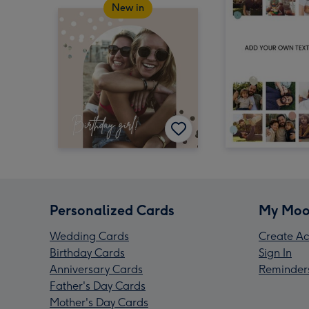
New in
Personalized Cards
My Moo
Wedding Cards
Create Ac
Birthday Cards
Sign In
Anniversary Cards
Reminder
Father's Day Cards
Mother's Day Cards