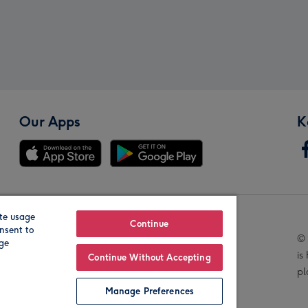
Our Apps
K
te usage
Our Brands
Continue
nsent to
© 
age
is
Continue Without Accepting
pl
Manage Preferences