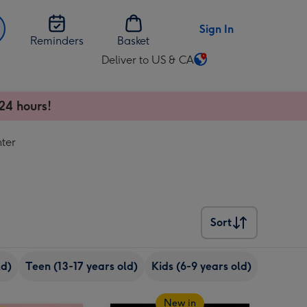
Sign In
Reminders
Basket
Deliver to US & CA
Change
delivery
destination
24 hours!
from
US
ter
&
CA
Sort
Sort
ld)
Teen (13-17 years old)
Kids (6-9 years old)
18th bir
New in