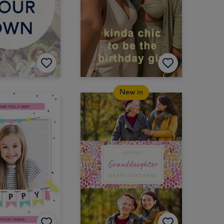
New in