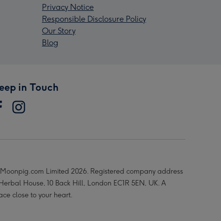
Privacy Notice
Responsible Disclosure Policy
Our Story
Blog
eep in Touch
Moonpig.com Limited 2026. Registered company address
 Herbal House, 10 Back Hill, London EC1R 5EN, UK. A
ace close to your heart.