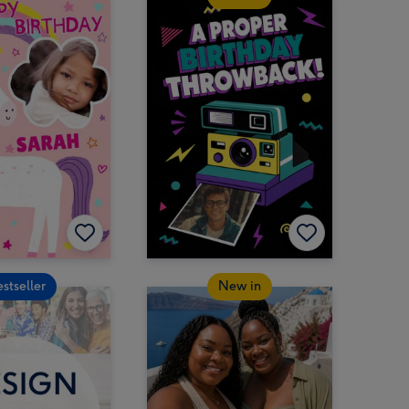
estseller
New in