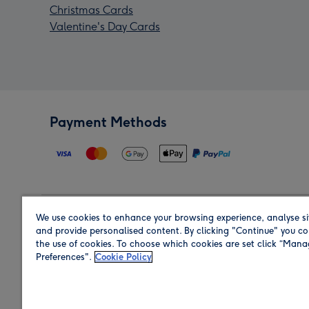
Christmas Cards
Valentine's Day Cards
Payment Methods
We use cookies to enhance your browsing experience, analyse si
Region
and provide personalised content. By clicking "Continue" you co
the use of cookies. To choose which cookies are set click “Man
Preferences".
Cookie Policy
Shop in the region you are sending to.