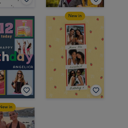
New in
New in