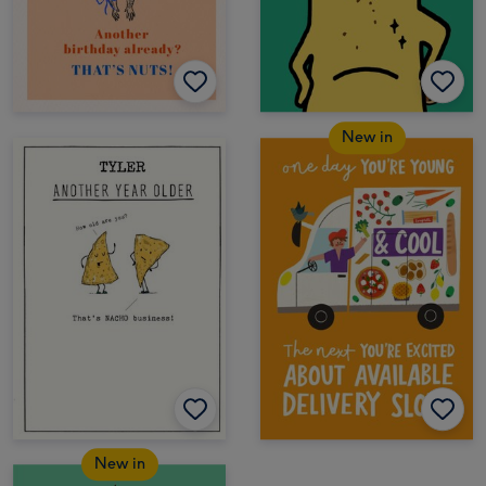
New in
New in