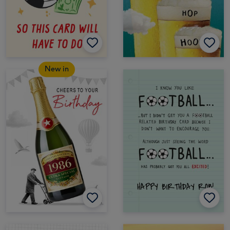
New in