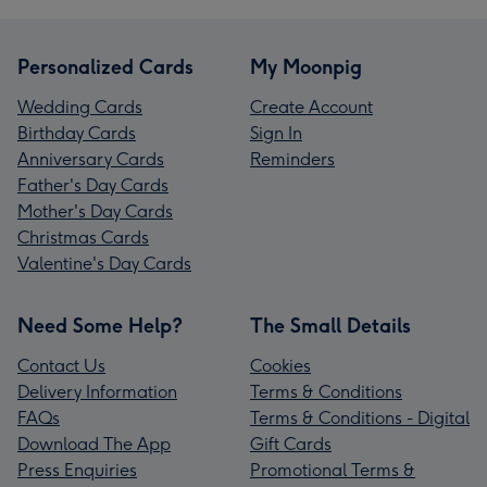
Personalized Cards
My Moonpig
Wedding Cards
Create Account
Birthday Cards
Sign In
Anniversary Cards
Reminders
Father's Day Cards
Mother's Day Cards
Christmas Cards
Valentine's Day Cards
Need Some Help?
The Small Details
Contact Us
Cookies
Delivery Information
Terms & Conditions
FAQs
Terms & Conditions - Digital
Download The App
Gift Cards
Press Enquiries
Promotional Terms &