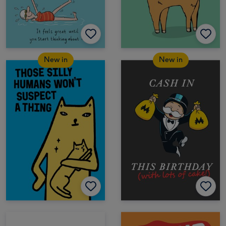
New in
New in