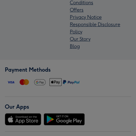
Conditions
Offers
Privacy Notice
Responsible Disclosure
Policy
Our Story
Blog
Payment Methods
Our Apps