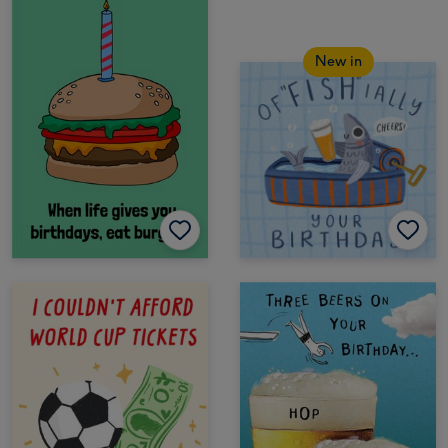
New in