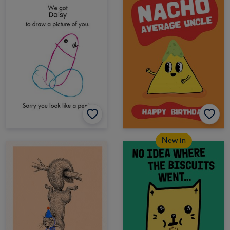
New in