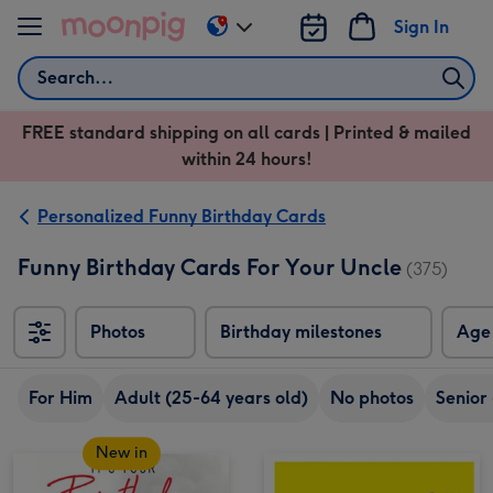
Skip to content
Sign In
Change
delivery
Search
destination
from
FREE standard shipping on all cards | Printed & mailed
US
within 24 hours!
&
CA
Personalized Funny Birthday Cards
Funny Birthday Cards For Your Uncle
(375)
Photos
Birthday milestones
Age
For Him
Adult (25-64 years old)
No photos
Senior
New in