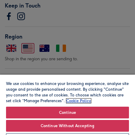
Keep in Touch
Region
Shop in the region you are sending to.
Our Brands
We use cookies to enhance your browsing experience, analyse site
usage and provide personalised content. By clicking "Continue"
you consent to the use of cookies. To choose which cookies are
set click “Manage Preferences".
Cookie Policy
Continue
© Moonpig.com Limited 2026. Registered company address is
Continue Without Accepting
Herbal House, 10 Back Hill, London EC1R 5EN, UK. A place