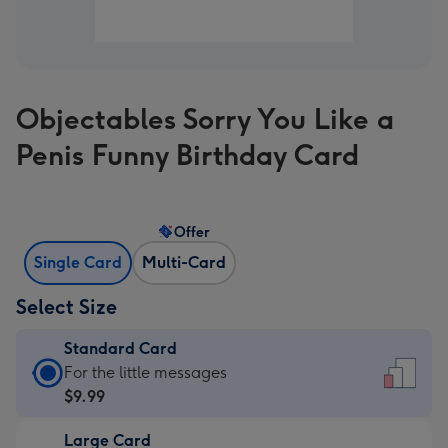
Objectables Sorry You Like a
Penis Funny Birthday Card
Offer
Single Card
Multi-Card
Select Size
Standard Card
Standard
For the little messages
Card
$9.99
-
Large Card
$9.99