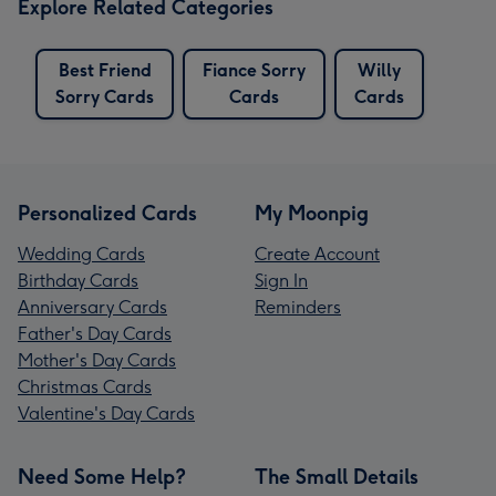
Explore Related Categories
Best Friend
Fiance Sorry
Willy
Sorry Cards
Cards
Cards
Personalized Cards
My Moonpig
Wedding Cards
Create Account
Birthday Cards
Sign In
Anniversary Cards
Reminders
Father's Day Cards
Mother's Day Cards
Christmas Cards
Valentine's Day Cards
Need Some Help?
The Small Details