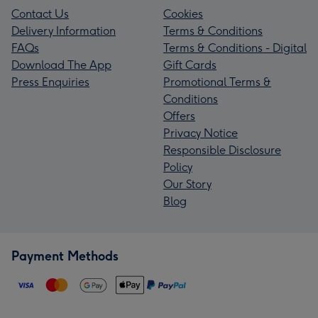
Contact Us
Cookies
Delivery Information
Terms & Conditions
FAQs
Terms & Conditions - Digital
Download The App
Gift Cards
Press Enquiries
Promotional Terms &
Conditions
Offers
Privacy Notice
Responsible Disclosure
Policy
Our Story
Blog
Payment Methods