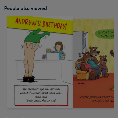
People also viewed