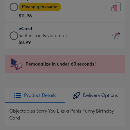
Large
-
Moonpig favourite
Card
For
$11.98
-
the
$11.98
little
eCard
-
messages
eCard
Sent instantly via email
Moonpig
-
-
$0.99
favourite
Dimensions:
$0.99
-
132
-
Dimensions:
x
Sent
Personalize in under 60 seconds!
205
185
instantly
x
mm
via
290
email
mm
Product Details
Delivery Options
Objectables Sorry You Like a Penis Funny Birthday
Card