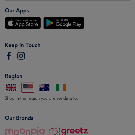
Our Apps
Keep in Touch
Region
Shop in the region you are sending to.
Our Brands