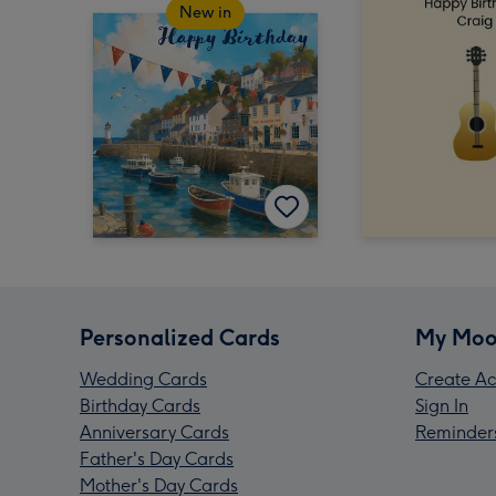
New in
Personalized Cards
My Moo
Wedding Cards
Create Ac
Birthday Cards
Sign In
Anniversary Cards
Reminder
Father's Day Cards
Mother's Day Cards