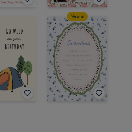
New in