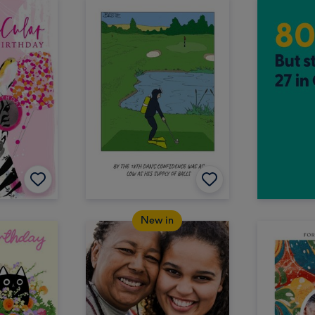
New in