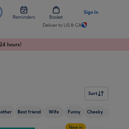
Sign In
Reminders
Basket
Deliver to US & CA
Change
delivery
destination
24 hours!
from
US
&
CA
Sort
Sort
rother
Best friend
Wife
Funny
Cheeky
70th birt
New in