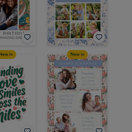
New in
New in