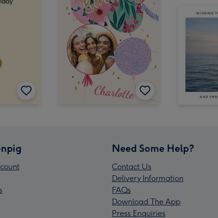
npig
Need Some Help?
count
Contact Us
Delivery Information
s
FAQs
Download The App
Press Enquiries