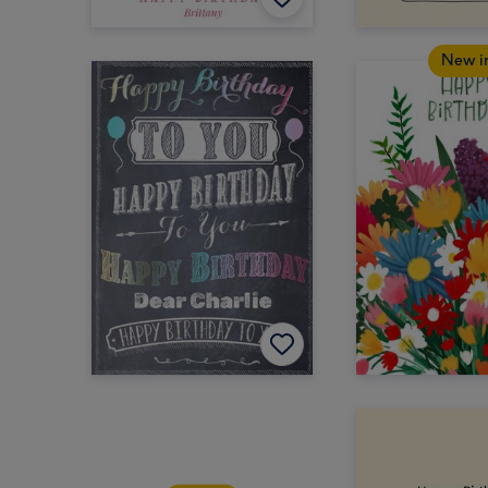
New i