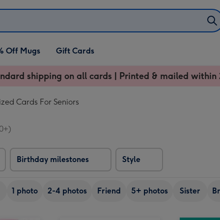
% Off Mugs
Gift Cards
ndard shipping on all cards | Printed & mailed within 
ized Cards For Seniors
0+)
Birthday milestones
Style
1 photo
2-4 photos
Friend
5+ photos
Sister
B