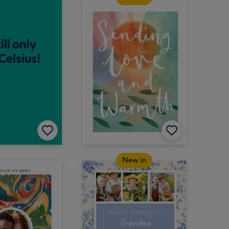
New in