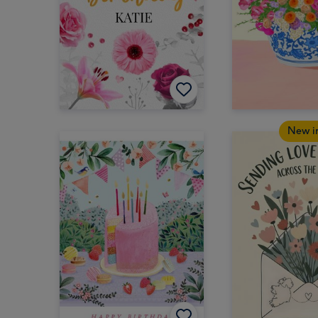
New i