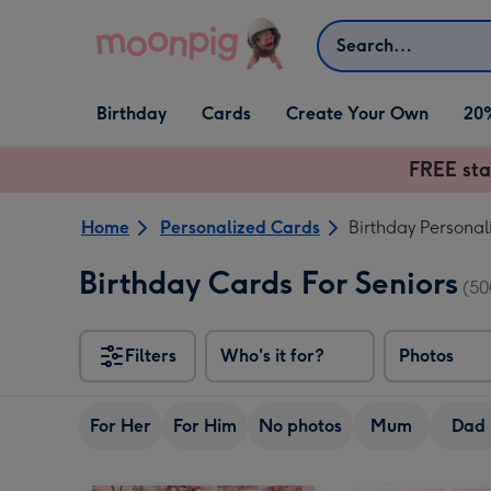
Skip to content
Search
Open Birthday
Open Cards
Open Create Your Own
Birthday
Cards
Create Your Own
20
dropdown
dropdown
dropdown
FREE sta
Home
Personalized Cards
Birthday Personal
Birthday Cards For Seniors
(50
Filters
Who's it for?
Photos
For Her
For Him
No photos
Mum
Dad