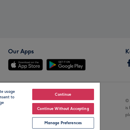
Our Apps
K
te usage
Our Brands
Continue
nsent to
© 
age
is
Continue Without Accepting
pl
Manage Preferences