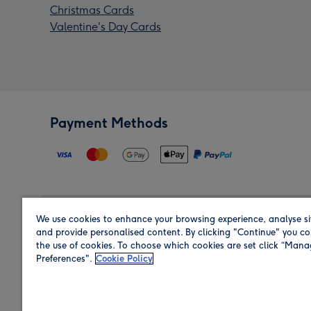
Christmas Cards
Valentine's Day Cards
Payment Methods
We use cookies to enhance your browsing experience, analyse si
Region
and provide personalised content. By clicking "Continue" you co
the use of cookies. To choose which cookies are set click “Man
Preferences".
Cookie Policy
Shop in the region you are sending to.