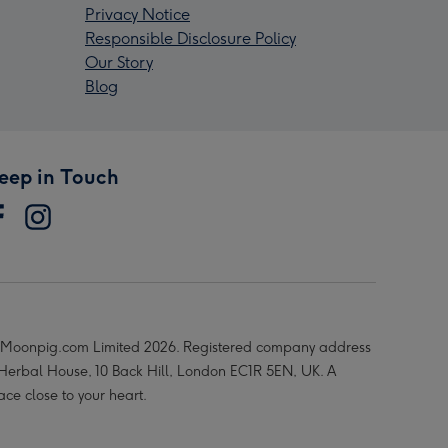
Privacy Notice
Responsible Disclosure Policy
Our Story
Blog
eep in Touch
Moonpig.com Limited 2026. Registered company address
 Herbal House, 10 Back Hill, London EC1R 5EN, UK. A
ace close to your heart.