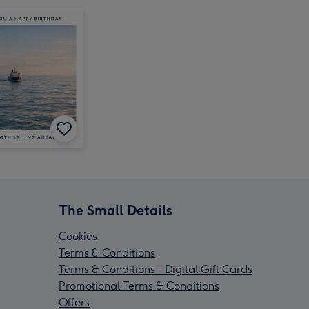
The Small Details
Cookies
Terms & Conditions
Terms & Conditions - Digital Gift Cards
Promotional Terms & Conditions
Offers