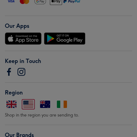
Our Apps
Keep in Touch
Region
Shop in the region you are sending to.
Our Brands