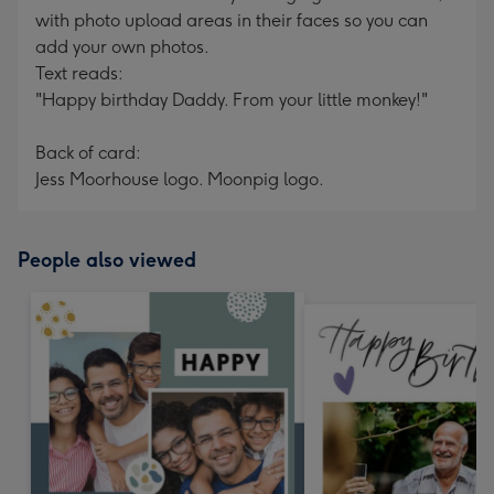
with photo upload areas in their faces so you can
add your own photos.
Text reads:
"Happy birthday Daddy. From your little monkey!"
Back of card:
Jess Moorhouse logo. Moonpig logo.
People also viewed