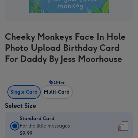
Cheeky Monkeys Face In Hole
Photo Upload Birthday Card
For Daddy By Jess Moorhouse
Offer
Single Card
Multi-Card
Select Size
Standard Card
Standard
For the little messages
Card
$9.99