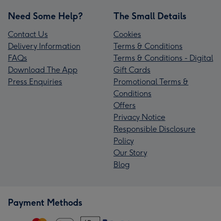
Need Some Help?
The Small Details
Contact Us
Cookies
Delivery Information
Terms & Conditions
FAQs
Terms & Conditions - Digital
Download The App
Gift Cards
Press Enquiries
Promotional Terms &
Conditions
Offers
Privacy Notice
Responsible Disclosure
Policy
Our Story
Blog
Payment Methods