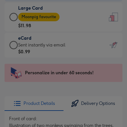
-
Large Card
$9.99
Large
-
Moonpig favourite
Card
For
$11.98
-
the
$11.98
little
eCard
-
messages
eCard
Sent instantly via email
Moonpig
-
-
$0.99
favourite
Dimensions:
$0.99
-
132
-
Dimensions:
x
Sent
Personalize in under 60 seconds!
205
185
instantly
x
mm
via
290
email
mm
Product Details
Delivery Options
Front of card:
Illustration of two monkeys swinging from the trees,