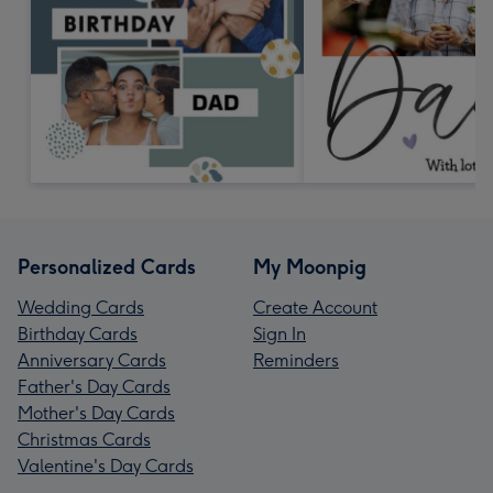
Personalized Cards
My Moonpig
Wedding Cards
Create Account
Birthday Cards
Sign In
Anniversary Cards
Reminders
Father's Day Cards
Mother's Day Cards
Christmas Cards
Valentine's Day Cards