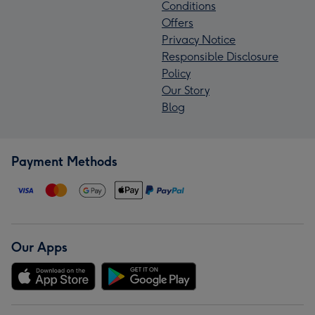
Conditions
Offers
Privacy Notice
Responsible Disclosure
Policy
Our Story
Blog
Payment Methods
Our Apps