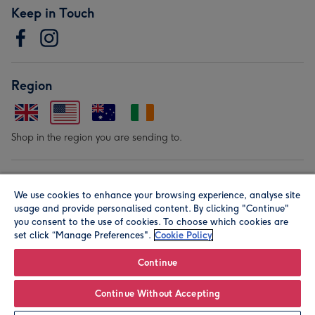
Keep in Touch
Region
Shop in the region you are sending to.
Our Brands
We use cookies to enhance your browsing experience, analyse site
usage and provide personalised content. By clicking "Continue"
you consent to the use of cookies. To choose which cookies are
set click “Manage Preferences".
Cookie Policy
Continue
© Moonpig.com Limited 2026. Registered company address is
Continue Without Accepting
Herbal House, 10 Back Hill, London EC1R 5EN, UK. A place