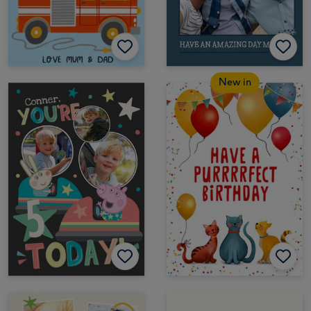
New in