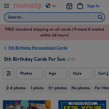
Skip to content
Sign In
Change
delivery
Search
destination
from
FREE standard shipping on all cards | Printed & mailed
US
within 24 hours!
&
CA
5th Birthday Personalized Cards
5th Birthday Cards For Son
(123)
Photos
Age
Style
Sort
Sort
2-4 photos
1 photo
5+ photos
No photos
For Him