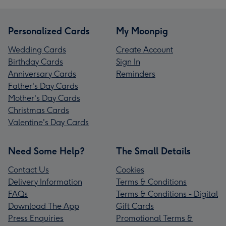
Personalized Cards
My Moonpig
Wedding Cards
Create Account
Birthday Cards
Sign In
Anniversary Cards
Reminders
Father's Day Cards
Mother's Day Cards
Christmas Cards
Valentine's Day Cards
Need Some Help?
The Small Details
Contact Us
Cookies
Delivery Information
Terms & Conditions
FAQs
Terms & Conditions - Digital
Download The App
Gift Cards
Press Enquiries
Promotional Terms &