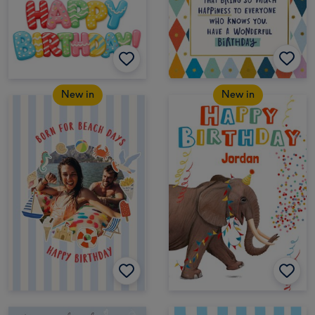
New in
New in