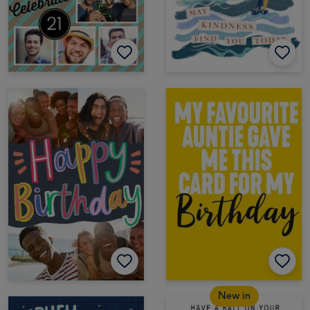
New in