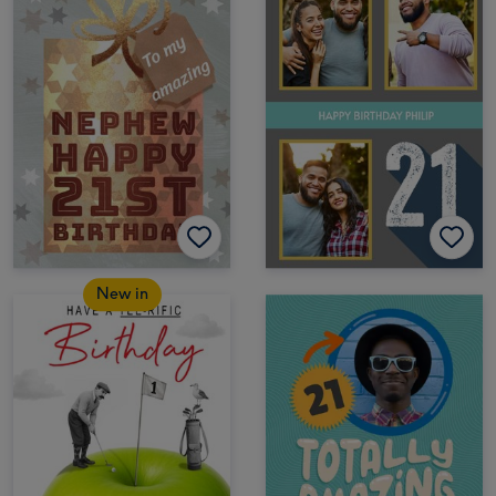
New in