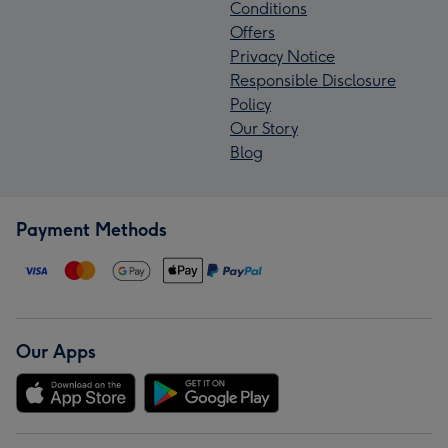
Conditions
Offers
Privacy Notice
Responsible Disclosure
Policy
Our Story
Blog
Payment Methods
Our Apps