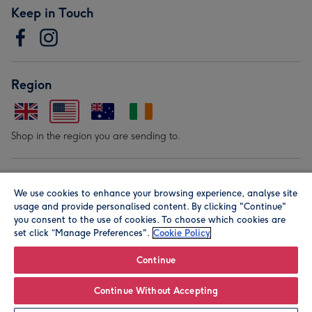
Keep in Touch
Region
Shop in the region you are sending to.
Our Brands
We use cookies to enhance your browsing experience, analyse site
usage and provide personalised content. By clicking "Continue"
you consent to the use of cookies. To choose which cookies are
set click “Manage Preferences".
Cookie Policy
Continue
© Moonpig.com Limited 2026. Registered company address is
Continue Without Accepting
Herbal House, 10 Back Hill, London EC1R 5EN, UK. A place