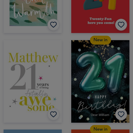
New in
New in