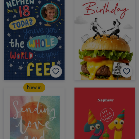
New in