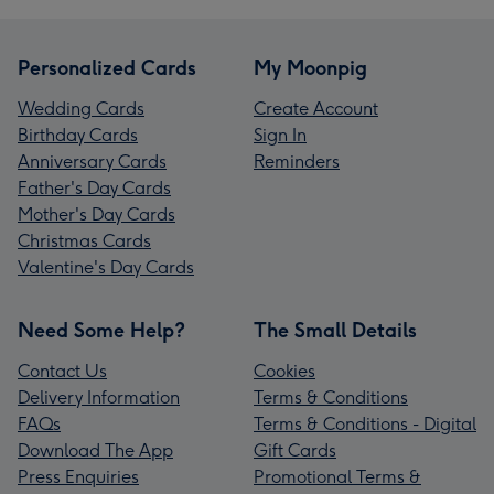
Personalized Cards
My Moonpig
Wedding Cards
Create Account
Birthday Cards
Sign In
Anniversary Cards
Reminders
Father's Day Cards
Mother's Day Cards
Christmas Cards
Valentine's Day Cards
Need Some Help?
The Small Details
Contact Us
Cookies
Delivery Information
Terms & Conditions
FAQs
Terms & Conditions - Digital
Download The App
Gift Cards
Press Enquiries
Promotional Terms &