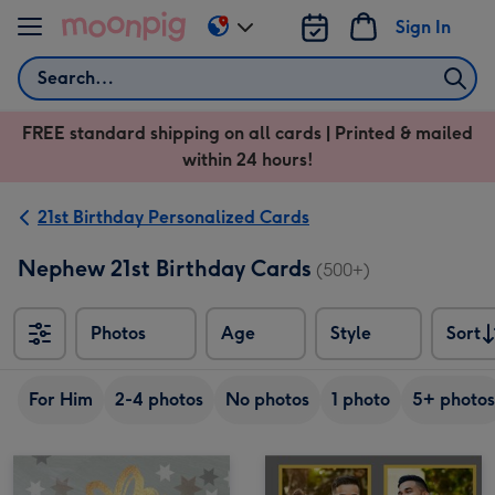
Skip to content
Sign In
Change
delivery
Search
destination
from
FREE standard shipping on all cards | Printed & mailed
US
within 24 hours!
&
CA
21st Birthday Personalized Cards
Nephew 21st Birthday Cards
(500+)
Photos
Age
Style
Sort
Sort
For Him
2-4 photos
No photos
1 photo
5+ photos