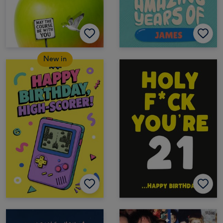
New in