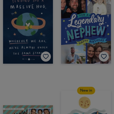
New in