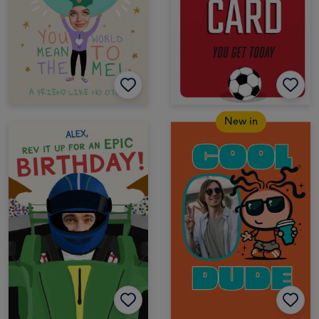
New in