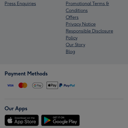
Press Enquiries
Promotional Terms &
Conditions
Offers
Privacy Notice
Responsible Disclosure
Policy
Our Story
Blog
Payment Methods
Our Apps