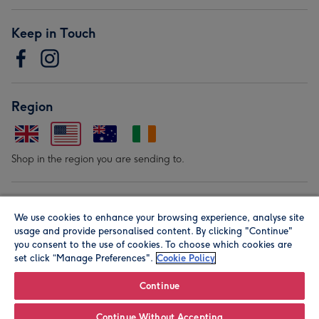
Keep in Touch
Region
Shop in the region you are sending to.
Our Brands
We use cookies to enhance your browsing experience, analyse site
usage and provide personalised content. By clicking "Continue"
you consent to the use of cookies. To choose which cookies are
set click “Manage Preferences".
Cookie Policy
Continue
© Moonpig.com Limited 2026. Registered company address is
Continue Without Accepting