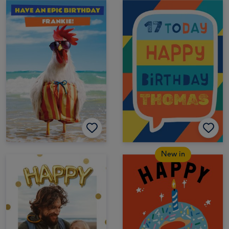
New in