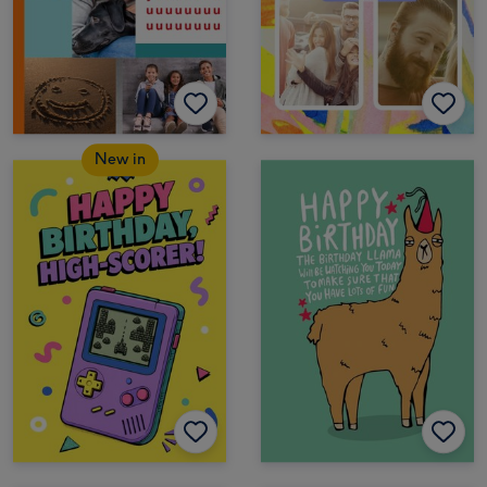
New in