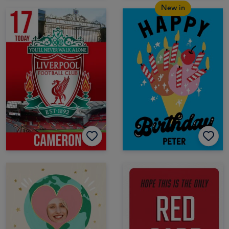
New in