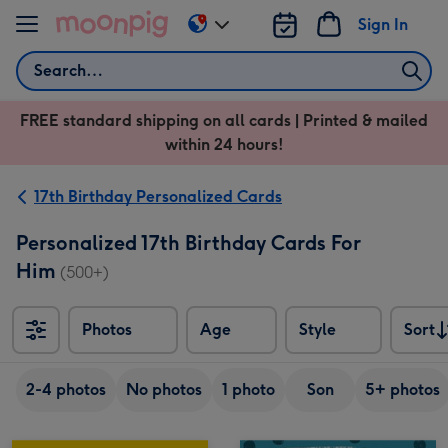
Skip to content
Sign In
Change
delivery
Search
destination
from
FREE standard shipping on all cards | Printed & mailed
US
within 24 hours!
&
CA
17th Birthday Personalized Cards
Personalized 17th Birthday Cards For
Him
(500+)
Photos
Age
Style
Sort
Sort
2-4 photos
No photos
1 photo
Son
5+ photos