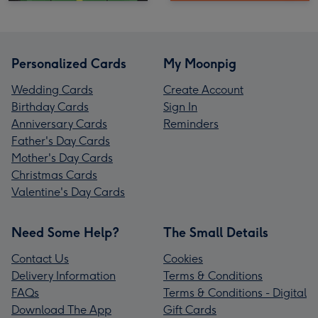
Personalized Cards
My Moonpig
Wedding Cards
Create Account
Birthday Cards
Sign In
Anniversary Cards
Reminders
Father's Day Cards
Mother's Day Cards
Christmas Cards
Valentine's Day Cards
Need Some Help?
The Small Details
Contact Us
Cookies
Delivery Information
Terms & Conditions
FAQs
Terms & Conditions - Digital
Download The App
Gift Cards