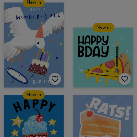
New in
New in
New in