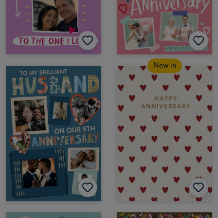
New in