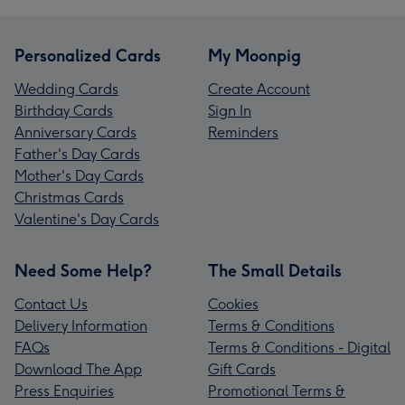
Personalized Cards
My Moonpig
Wedding Cards
Create Account
Birthday Cards
Sign In
Anniversary Cards
Reminders
Father's Day Cards
Mother's Day Cards
Christmas Cards
Valentine's Day Cards
Need Some Help?
The Small Details
Contact Us
Cookies
Delivery Information
Terms & Conditions
FAQs
Terms & Conditions - Digital
Download The App
Gift Cards
Press Enquiries
Promotional Terms &