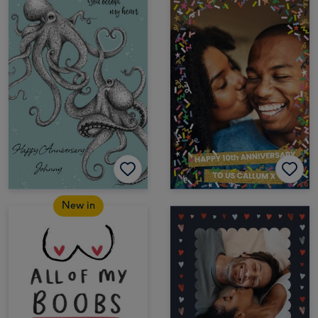
New in