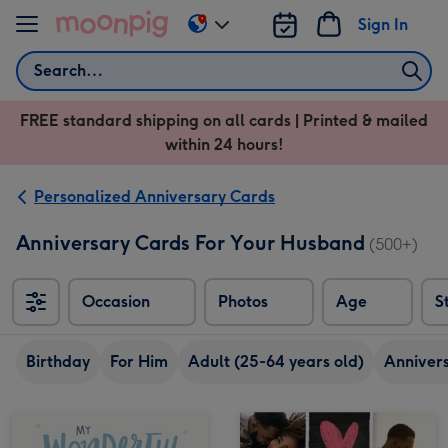
Skip to content
Sign In
Change
delivery
Search
destination
from
FREE standard shipping on all cards | Printed & mailed
US
within 24 hours!
&
CA
Personalized Anniversary Cards
Anniversary Cards For Your Husband
(500+)
Occasion
Photos
Age
S
Birthday
For Him
Adult (25-64 years old)
Anniver