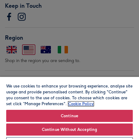
Keep in Touch
Region
Shop in the region you are sending to.
Our Brands
We use cookies to enhance your browsing experience, analyse site
usage and provide personalised content. By clicking "Continue"
you consent to the use of cookies. To choose which cookies are
set click “Manage Preferences".
Cookie Policy
Continue
© Moonpig.com Limited 2026. Registered company address is
Continue Without Accepting
Herbal House, 10 Back Hill, London EC1R 5EN, UK. A place