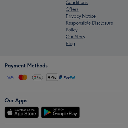
Conditions
Offers
Privacy Notice
Responsible Disclosure
Policy
Our Story
Blog
Payment Methods
Our Apps