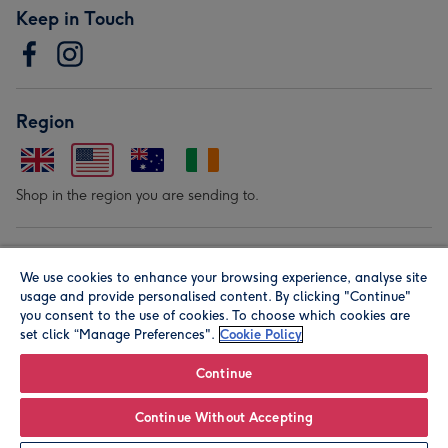
Keep in Touch
Region
Shop in the region you are sending to.
Our Brands
We use cookies to enhance your browsing experience, analyse site
usage and provide personalised content. By clicking "Continue"
you consent to the use of cookies. To choose which cookies are
set click “Manage Preferences".
Cookie Policy
Continue
© Moonpig.com Limited 2026. Registered company address is
Continue Without Accepting
Herbal House, 10 Back Hill, London EC1R 5EN, UK. A place