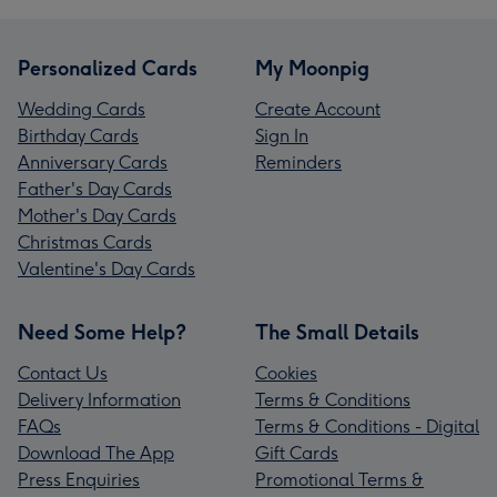
Personalized Cards
My Moonpig
Wedding Cards
Create Account
Birthday Cards
Sign In
Anniversary Cards
Reminders
Father's Day Cards
Mother's Day Cards
Christmas Cards
Valentine's Day Cards
Need Some Help?
The Small Details
Contact Us
Cookies
Delivery Information
Terms & Conditions
FAQs
Terms & Conditions - Digital
Download The App
Gift Cards
Press Enquiries
Promotional Terms &