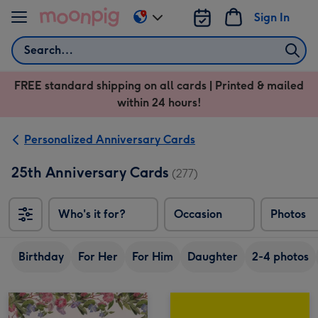
Skip to content
Sign In
Change
delivery
Search
destination
from
FREE standard shipping on all cards | Printed & mailed
US
within 24 hours!
&
CA
Personalized Anniversary Cards
25th Anniversary Cards
(277)
Who's it for?
Occasion
Photos
Birthday
For Her
For Him
Daughter
2-4 photos