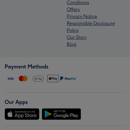
Conditions
Offers
Privacy Notice
Responsible Disclosure
Policy
Our Story
Blog
Payment Methods
Our Apps