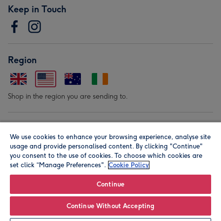
Keep in Touch
Region
Shop in the region you are sending to.
Our Brands
We use cookies to enhance your browsing experience, analyse site
usage and provide personalised content. By clicking "Continue"
you consent to the use of cookies. To choose which cookies are
set click “Manage Preferences".
Cookie Policy
Continue
© Moonpig.com Limited 2026. Registered company address is
Continue Without Accepting
Herbal House, 10 Back Hill, London EC1R 5EN, UK. A place