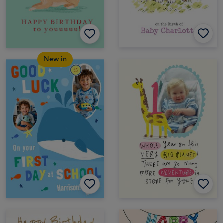
New in