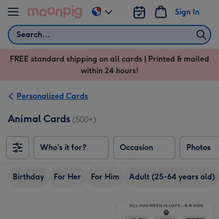
Skip to content
Sign In
Change
delivery
Search
destination
from
FREE standard shipping on all cards | Printed & mailed
US
within 24 hours!
&
CA
Personalized Cards
Animal Cards
(500+)
Who's it for?
Occasion
Photos
Birthday
For Her
For Him
Adult (25-64 years old)