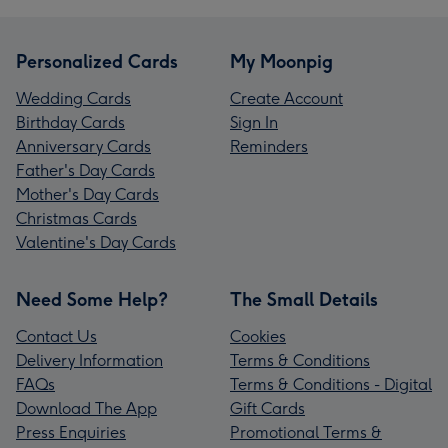
Personalized Cards
My Moonpig
Wedding Cards
Create Account
Birthday Cards
Sign In
Anniversary Cards
Reminders
Father's Day Cards
Mother's Day Cards
Christmas Cards
Valentine's Day Cards
Need Some Help?
The Small Details
Contact Us
Cookies
Delivery Information
Terms & Conditions
FAQs
Terms & Conditions - Digital
Download The App
Gift Cards
Press Enquiries
Promotional Terms &