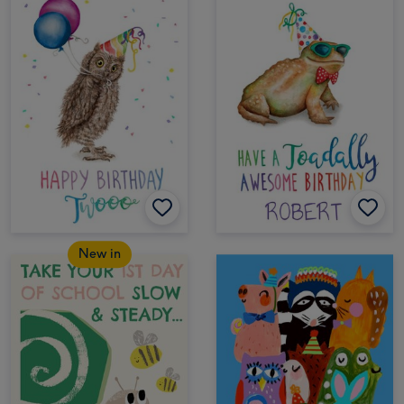
New in