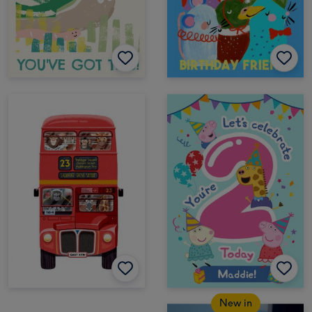
New in