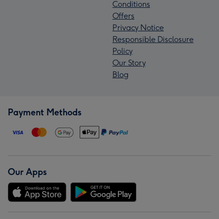
Conditions
Offers
Privacy Notice
Responsible Disclosure
Policy
Our Story
Blog
Payment Methods
Our Apps