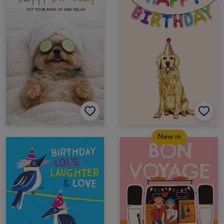
New in