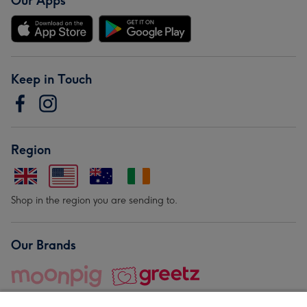
Our Apps
Keep in Touch
Region
Shop in the region you are sending to.
Our Brands