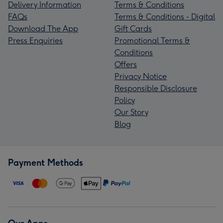
Delivery Information
Terms & Conditions
FAQs
Terms & Conditions - Digital
Download The App
Gift Cards
Press Enquiries
Promotional Terms &
Conditions
Offers
Privacy Notice
Responsible Disclosure
Policy
Our Story
Blog
Payment Methods