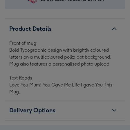
Upload
Upload
Upload
Upload
Mother's
Mother's
Mother's
Mother's
Day
Day
Day
Day
Mug
Mug
Mug
Mug
Product Details
image
image
image
image
1
2
3
4
Front of mug:
Bold Typographic design with brightly coloured
letters on a multicoloured polka dot background,
Mug also features a personalised photo upload
Text Reads
Love You Mum! You Gave Me Life I gave You This
Mug.
Delivery Options