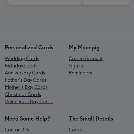
Personalized Cards
My Moonpig
Wedding Cards
Create Account
Birthday Cards
Sign In
Anniversary Cards
Reminders
Father's Day Cards
Mother's Day Cards
Christmas Cards
Valentine's Day Cards
Need Some Help?
The Small Details
Contact Us
Cookies