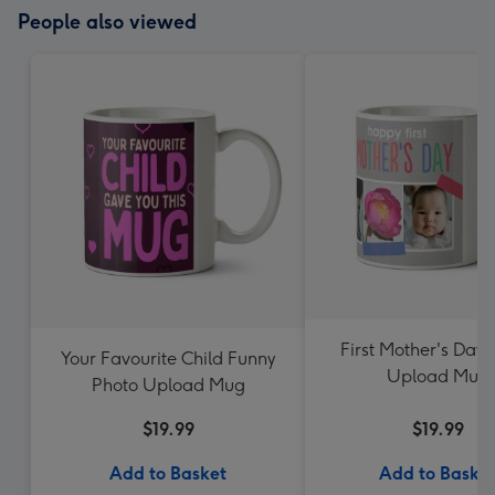
People also viewed
First Mother's Day 
Your Favourite Child Funny
Upload Mug
Photo Upload Mug
$19.99
$19.99
Add to Basket
Add to Baske