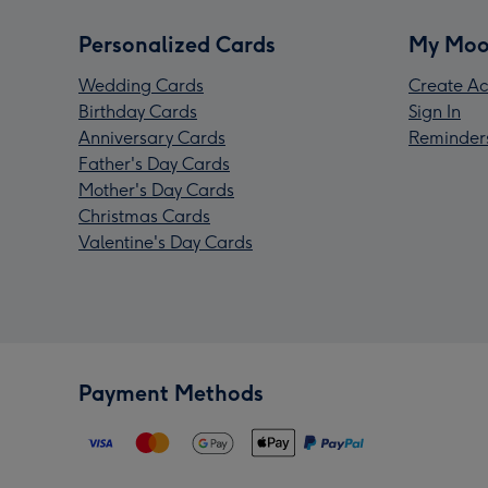
Personalized Cards
My Moo
Wedding Cards
Create Ac
Birthday Cards
Sign In
Anniversary Cards
Reminder
Father's Day Cards
Mother's Day Cards
Christmas Cards
Valentine's Day Cards
Payment Methods