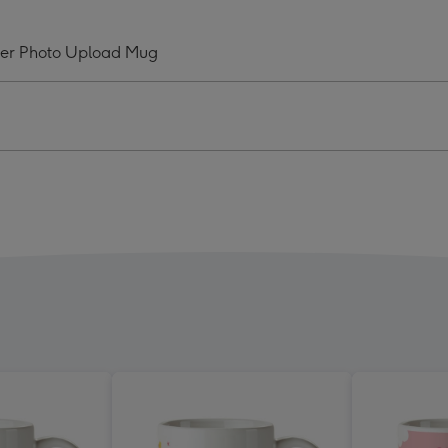
zing
Amazing
And
ver Photo Upload Mug
ly
Lovely
my
Mummy
Ever
o
Photo
oad
Upload
Mug
ge
image
4