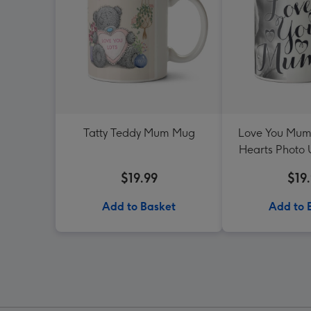
Tatty Teddy Mum Mug
Love You Mum
Hearts Photo
$19.99
$19
Add to Basket
Add to 