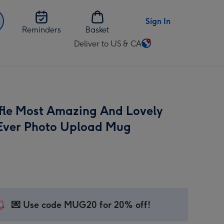
Sign In
Reminders
Basket
Deliver to US & CA
Change
delivery
destination
from
US
fle Most Amazing And Lovely
&
CA
ver Photo Upload Mug
💌 Use code MUG20 for 20% off!