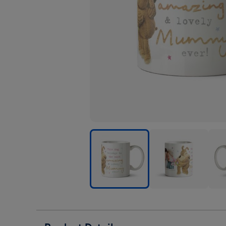
Cute
Cute
Cute
Boofle
Boofle
Boof
Most
Most
Most