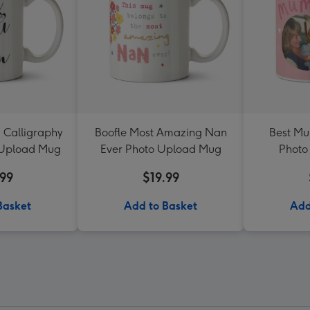
 Calligraphy
Boofle Most Amazing Nan
Best Mu
 Upload Mug
Ever Photo Upload Mug
Photo
.99
$19.99
Basket
Add to Basket
Add