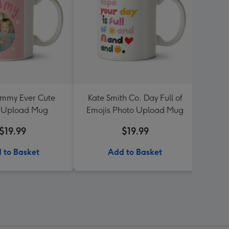
mmy Ever Cute
Kate Smith Co. Day Full of
Four 
 Upload Mug
Emojis Photo Upload Mug
P
$19.99
$19.99
 to Basket
Add to Basket