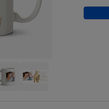
Cute
le
Boofle
Most