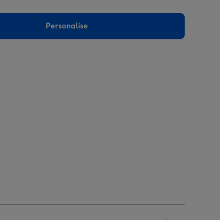
Personalise