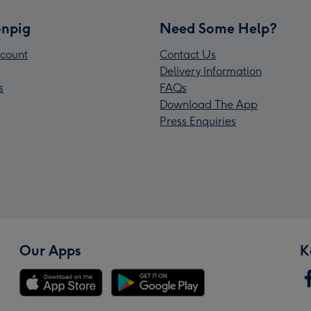
npig
Need Some Help?
count
Contact Us
Delivery Information
s
FAQs
Download The App
Press Enquiries
Our Apps
K