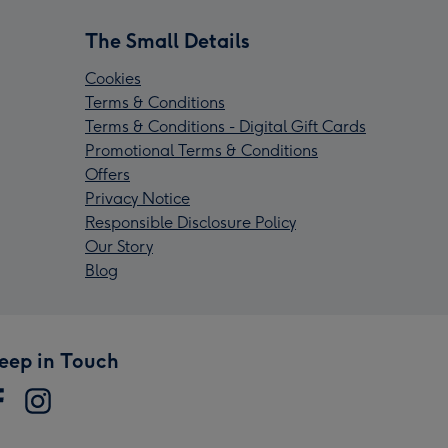
The Small Details
Cookies
Terms & Conditions
Terms & Conditions - Digital Gift Cards
Promotional Terms & Conditions
Offers
Privacy Notice
Responsible Disclosure Policy
Our Story
Blog
eep in Touch