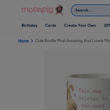
Skip to content
Search
Open Birthday
Open Cards
Open Create Your Own
Birthday
Cards
Create Your Own
20
dropdown
dropdown
dropdown
Home
Cute Boofle Most Amazing And Lovely 