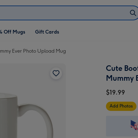
% Off Mugs
Gift Cards
Mummy Ever Photo Upload Mug
Cute Boo
Mummy E
$19.99
Add Photos