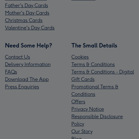
Father's Day Cards
Mother's Day Cards
Christmas Cards
Valentine's Day Cards
Need Some Help?
The Small Details
Contact Us
Cookies
Delivery Information
Terms & Conditions
FAQs
Terms & Conditions - Digital
Download The App
Gift Cards
Press Enquiries
Promotional Terms &
Conditions
Offers
Privacy Notice
Responsible Disclosure
Policy
Our Story
Blog