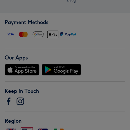
Payment Methods
Our Apps
Keep in Touch
Region