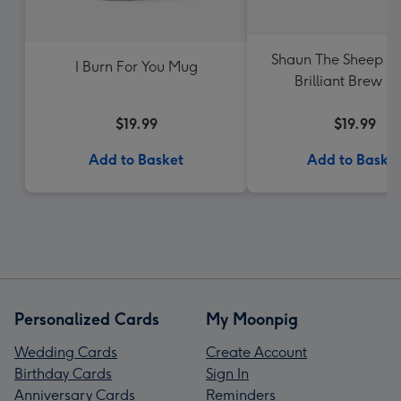
Shaun The Sheep A
I Burn For You Mug
Brilliant Brew 
$19.99
$19.99
Add to Basket
Add to Baske
Personalized Cards
My Moonpig
Wedding Cards
Create Account
Birthday Cards
Sign In
Anniversary Cards
Reminders