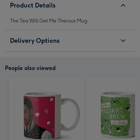
Product Details
The Tea Will Get Me Theroux Mug
Delivery Options
People also viewed