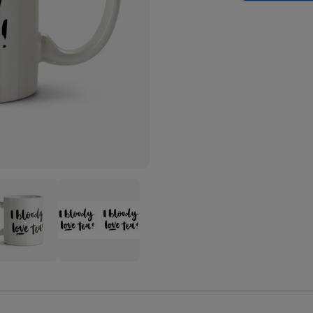
Tea
-
Love