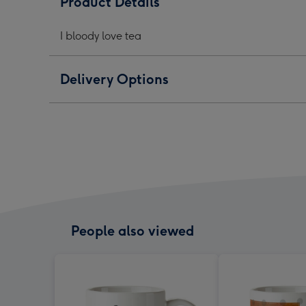
Product Details
-
-
-
Typographic
Typographic
Typo
I bloody love tea
image
image
ima
1
2
3
Delivery Options
People also viewed