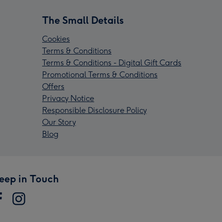
The Small Details
Cookies
Terms & Conditions
Terms & Conditions - Digital Gift Cards
Promotional Terms & Conditions
Offers
Privacy Notice
Responsible Disclosure Policy
Our Story
Blog
eep in Touch