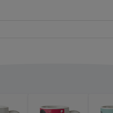
-
graphic
Typographic
ge
image
4