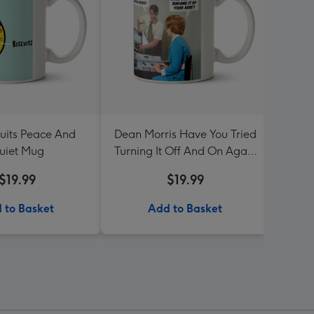
cuits Peace And
Dean Morris Have You Tried
Be
uiet Mug
Turning It Off And On Again
Mug
$19.99
$19.99
 to Basket
Add to Basket