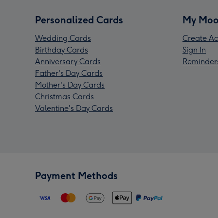
Personalized Cards
My Moo
Wedding Cards
Create Ac
Birthday Cards
Sign In
Anniversary Cards
Reminder
Father's Day Cards
Mother's Day Cards
Christmas Cards
Valentine's Day Cards
Payment Methods