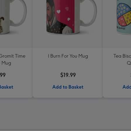
Gromit Time
I Burn For You Mug
Tea Bis
a Mug
Q
.99
$19.99
Basket
Add to Basket
Add