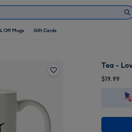
% Off Mugs
Gift Cards
Tea - Lo
$19.99