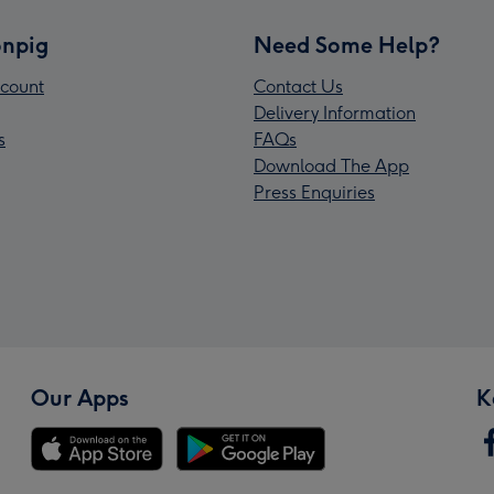
npig
Need Some Help?
count
Contact Us
Delivery Information
s
FAQs
Download The App
Press Enquiries
Our Apps
K