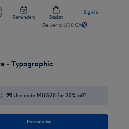
Sign In
Reminders
Basket
Deliver to US & CA
Change
delivery
destination
from
US
ve - Typographic
&
CA
💌 Use code MUG20 for 20% off!
Personalise