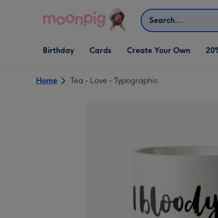
Skip to content
Search
Open Birthday
Open Cards
Open Create Your Own
Birthday
Cards
Create Your Own
20
dropdown
dropdown
dropdown
Home
Tea - Love - Typographic