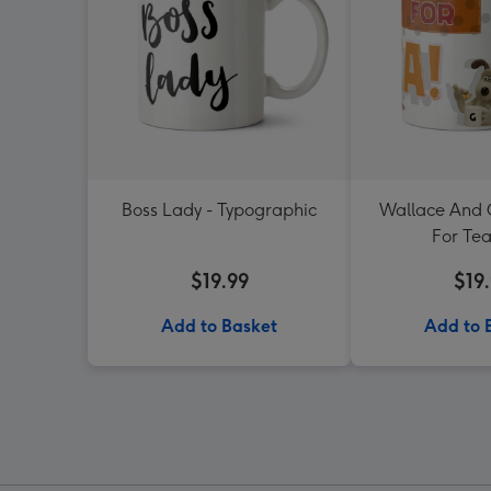
Boss Lady - Typographic
Wallace And 
For Te
$19.99
$19
Add to Basket
Add to 