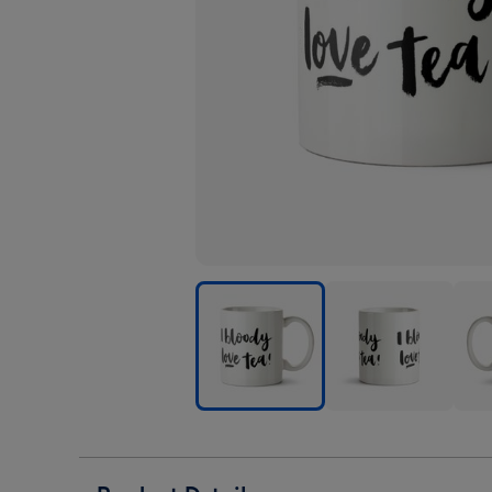
Tea
Tea
Tea
-
-
-
Love
Love
Love