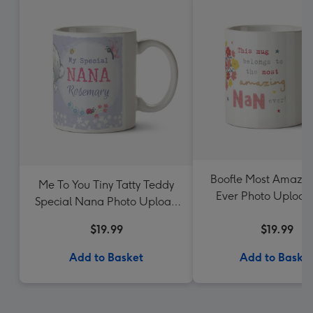
Boofle Most Amazi
Me To You Tiny Tatty Teddy
Ever Photo Uploa
Special Nana Photo Upload
Mug
$19.99
$19.99
Add to Basket
Add to Baske