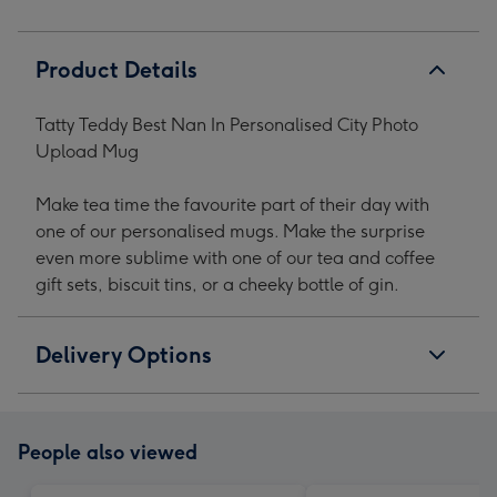
Product Details
Tatty Teddy Best Nan In Personalised City Photo
Upload Mug
Make tea time the favourite part of their day with
one of our personalised mugs. Make the surprise
even more sublime with one of our tea and coffee
gift sets, biscuit tins, or a cheeky bottle of gin.
Delivery Options
People also viewed