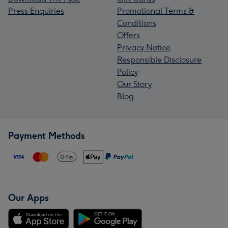
Press Enquiries
Promotional Terms &
Conditions
Offers
Privacy Notice
Responsible Disclosure
Policy
Our Story
Blog
Payment Methods
Our Apps