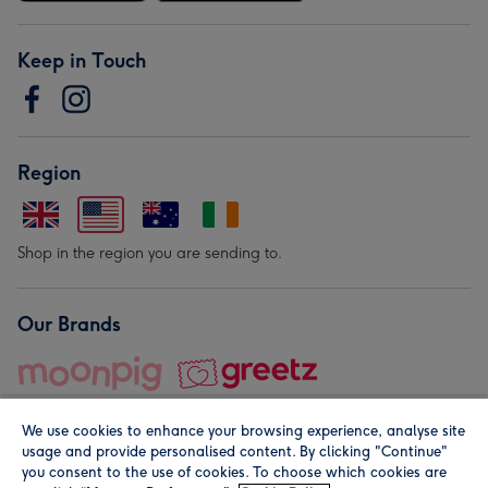
Keep in Touch
Region
Shop in the region you are sending to.
Our Brands
We use cookies to enhance your browsing experience, analyse site
usage and provide personalised content. By clicking "Continue"
you consent to the use of cookies. To choose which cookies are