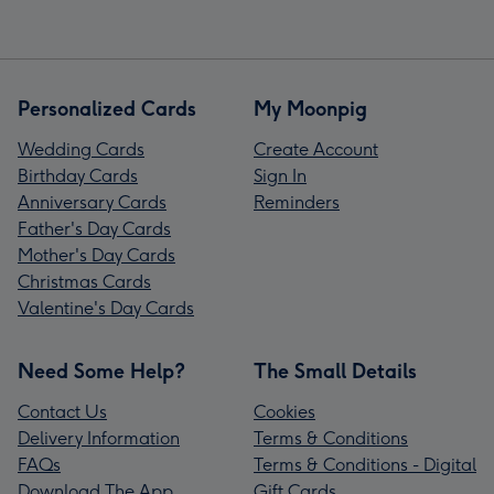
Personalized Cards
My Moonpig
Wedding Cards
Create Account
Birthday Cards
Sign In
Anniversary Cards
Reminders
Father's Day Cards
Mother's Day Cards
Christmas Cards
Valentine's Day Cards
Need Some Help?
The Small Details
Contact Us
Cookies
Delivery Information
Terms & Conditions
FAQs
Terms & Conditions - Digital
Download The App
Gift Cards