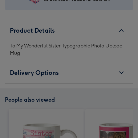
Product Details
To My Wonderful Sister Typographic Photo Upload
Mug
Delivery Options
People also viewed