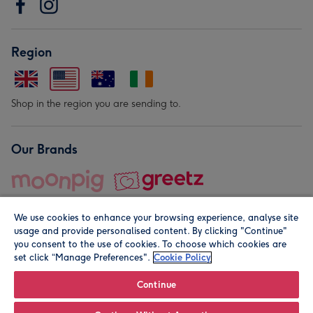
Region
Shop in the region you are sending to.
Our Brands
We use cookies to enhance your browsing experience, analyse site
usage and provide personalised content. By clicking "Continue"
you consent to the use of cookies. To choose which cookies are
set click “Manage Preferences".
Cookie Policy
© Moonpig.com Limited 2026. Registered company address is
Herbal House, 10 Back Hill, London EC1R 5EN, UK. A place
Continue
close to your heart.