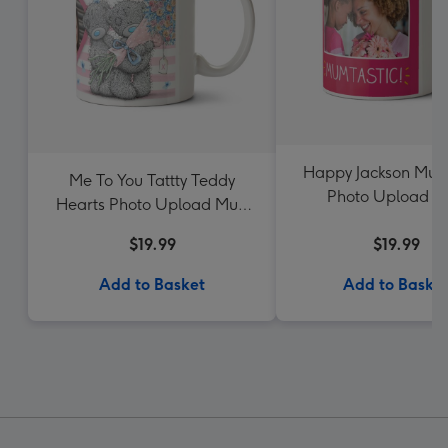
Happy Jackson Mum
Me To You Tattty Teddy
Photo Upload 
Hearts Photo Upload Mug
For Sister
$19.99
$19.99
Add to Basket
Add to Baske