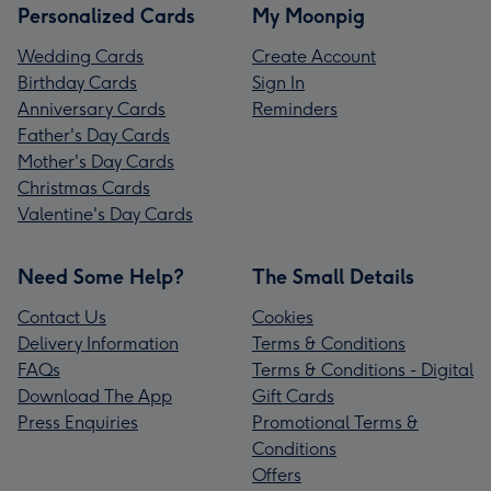
Personalized Cards
My Moonpig
Wedding Cards
Create Account
Birthday Cards
Sign In
Anniversary Cards
Reminders
Father's Day Cards
Mother's Day Cards
Christmas Cards
Valentine's Day Cards
Need Some Help?
The Small Details
Contact Us
Cookies
Delivery Information
Terms & Conditions
FAQs
Terms & Conditions - Digital
Download The App
Gift Cards
Press Enquiries
Promotional Terms &
Conditions
Offers