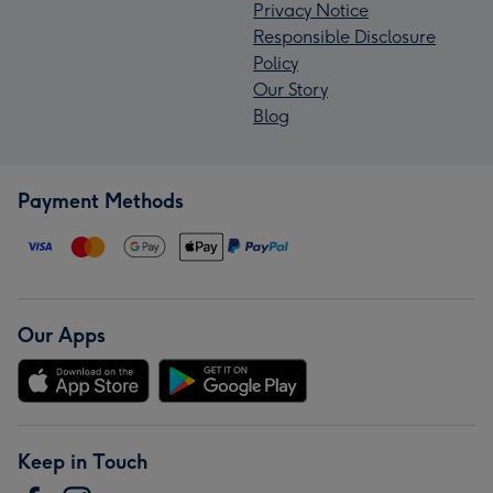
Privacy Notice
Responsible Disclosure
Policy
Our Story
Blog
Payment Methods
Our Apps
Keep in Touch