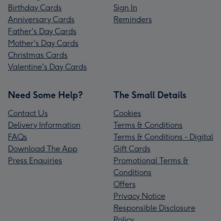
Birthday Cards
Sign In
Anniversary Cards
Reminders
Father's Day Cards
Mother's Day Cards
Christmas Cards
Valentine's Day Cards
Need Some Help?
The Small Details
Contact Us
Cookies
Delivery Information
Terms & Conditions
FAQs
Terms & Conditions - Digital
Download The App
Gift Cards
Press Enquiries
Promotional Terms &
Conditions
Offers
Privacy Notice
Responsible Disclosure
Policy