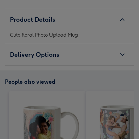
Product Details
Cute floral Photo Upload Mug
Delivery Options
People also viewed