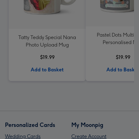
Pastel Dots Multi-
Tatty Teddy Special Nana
Personalised M
Photo Upload Mug
$19.99
$19.99
Add to Basket
Add to Baske
Personalized Cards
My Moonpig
Wedding Cards
Create Account