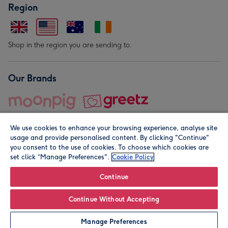
Region
Shop in the region you are sending to.
Our Brands
We use cookies to enhance your browsing experience, analyse site
usage and provide personalised content. By clicking "Continue"
you consent to the use of cookies. To choose which cookies are
set click “Manage Preferences".
Cookie Policy
© Moonpig.com Limited 2026. Registered company address is
Herbal House, 10 Back Hill, London EC1R 5EN, UK. A place
Continue
close to your heart.
Continue Without Accepting
Personalise
Manage Preferences