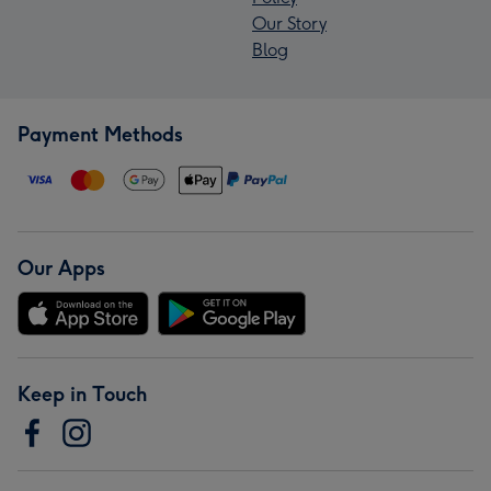
Our Story
Blog
Payment Methods
Our Apps
Keep in Touch