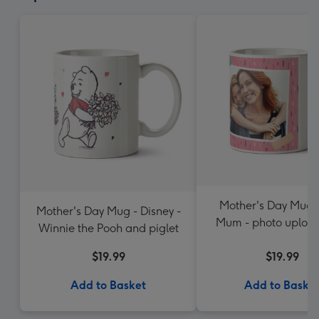
Mother's Day Mug -
Mother's Day Mug - Disney -
Mum - photo uploa
Winnie the Pooh and piglet
$19.99
$19.99
Add to Basket
Add to Baske