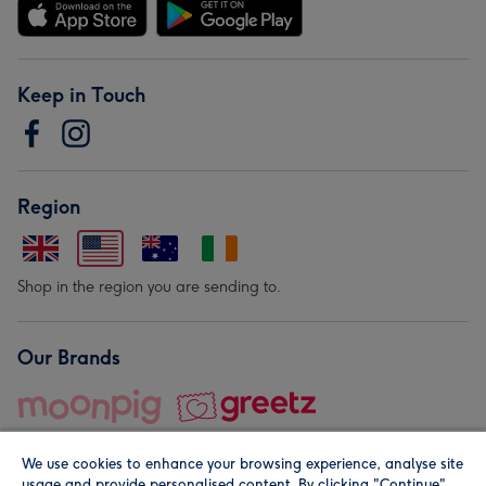
Keep in Touch
Region
Shop in the region you are sending to.
Our Brands
We use cookies to enhance your browsing experience, analyse site
usage and provide personalised content. By clicking "Continue"