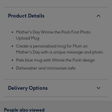
Product Details
Mother's Day Winnie the Pooh First Photo
Upload Mug
Create a personalised mug for Mum on
Mother's Day with a unique message and photo
Pale blue mug with Winnie the Pooh design
Dishwasher and microwave safe
Delivery Options
People also viewed