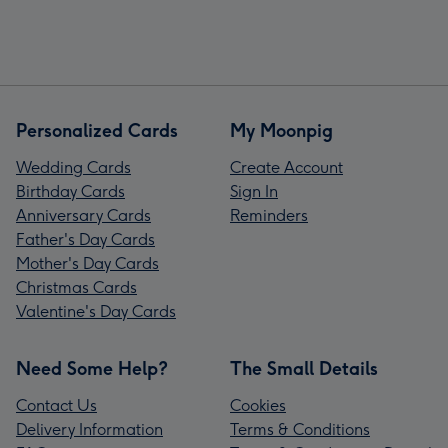
Personalized Cards
My Moonpig
Wedding Cards
Create Account
Birthday Cards
Sign In
Anniversary Cards
Reminders
Father's Day Cards
Mother's Day Cards
Christmas Cards
Valentine's Day Cards
Need Some Help?
The Small Details
Contact Us
Cookies
Delivery Information
Terms & Conditions