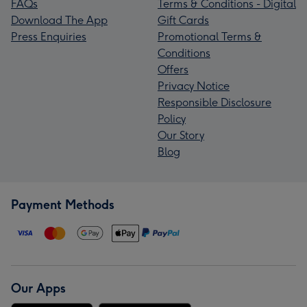
FAQs
Terms & Conditions - Digital
Download The App
Gift Cards
Press Enquiries
Promotional Terms &
Conditions
Offers
Privacy Notice
Responsible Disclosure
Policy
Our Story
Blog
Payment Methods
Our Apps