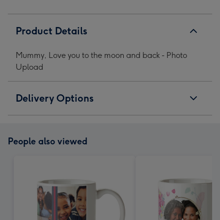
image
image
image
image
1
2
3
4
Product Details
Mummy, Love you to the moon and back - Photo
Upload
Delivery Options
People also viewed