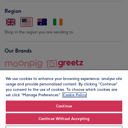
Region
Shop in the region you are sending to.
Our Brands
We use cookies to enhance your browsing experience, analyse site
usage and provide personalised content. By clicking "Continue"
you consent to the use of cookies. To choose which cookies are
set click “Manage Preferences".
Cookie Policy
© Moonpig.com Limited 2026. Registered company address is
Herbal House, 10 Back Hill, London EC1R 5EN, UK. A place
Continue
close to your heart.
Continue Without Accepting
Personalise