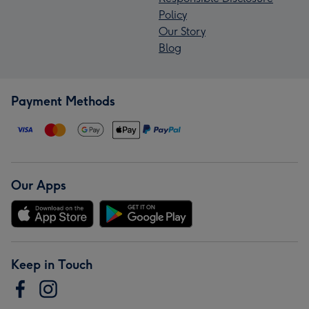
Policy
Our Story
Blog
Payment Methods
Our Apps
Keep in Touch