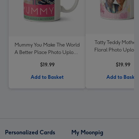
Tatty Teddy Mother
Mummy You Make The World
Floral Photo Uplo
A Better Place Photo Upload
Mother's Day Mug
$19.99
$19.99
Add to Basket
Add to Baske
Personalized Cards
My Moonpig