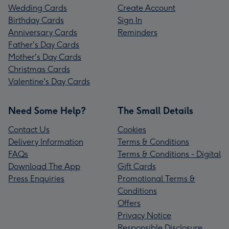
Wedding Cards
Create Account
Birthday Cards
Sign In
Anniversary Cards
Reminders
Father's Day Cards
Mother's Day Cards
Christmas Cards
Valentine's Day Cards
Need Some Help?
The Small Details
Contact Us
Cookies
Delivery Information
Terms & Conditions
FAQs
Terms & Conditions - Digital
Download The App
Gift Cards
Press Enquiries
Promotional Terms &
Conditions
Offers
Privacy Notice
Responsible Disclosure