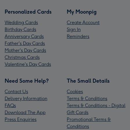
Personalized Cards
My Moonpig
Wedding Cards
Create Account
Birthday Cards
Sign In
Anniversary Cards
Reminders
Father's Day Cards
Mother's Day Cards
Christmas Cards
Valentine's Day Cards
Need Some Help?
The Small Details
Contact Us
Cookies
Delivery Information
Terms & Conditions
FAQs
Terms & Conditions - Digital
Download The App
Gift Cards
Press Enquiries
Promotional Terms &
Conditions