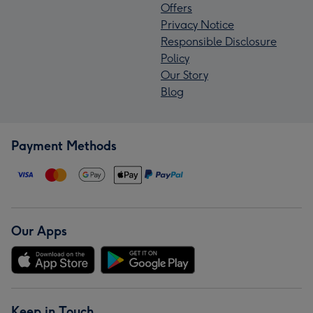
Offers
Privacy Notice
Responsible Disclosure
Policy
Our Story
Blog
Payment Methods
Our Apps
Keep in Touch