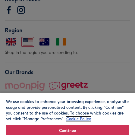
Region
Shop in the region you are sending to.
Our Brands
We use cookies to enhance your browsing experience, analyse site
usage and provide personalised content. By clicking "Continue"
you consent to the use of cookies. To choose which cookies are
set click “Manage Preferences".
Cookie Policy
© Moonpig.com Limited 2026. Registered company address is
Herbal House, 10 Back Hill, London EC1R 5EN, UK. A place
Continue
close to your heart.