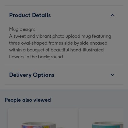
Upload
Upload
Upload
Upload
Mug
Mug
Mug
Mug
Product Details
image
image
image
image
1
2
3
4
Mug design:
A sweet and vibrant photo upload mug featuring
three oval-shaped frames side by side encased
within a bouquet of beautiful hand-illustrated
flowers in the background.
Delivery Options
People also viewed