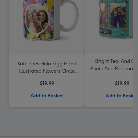
Bright Teal And Con
Katt Jones Hula Figg Hand
Photo And Personalis
Illustrated Flowers Circle
Mug
Frames Photo Upload Mug
$19.99
$19.99
Add to Basket
Add to Baske