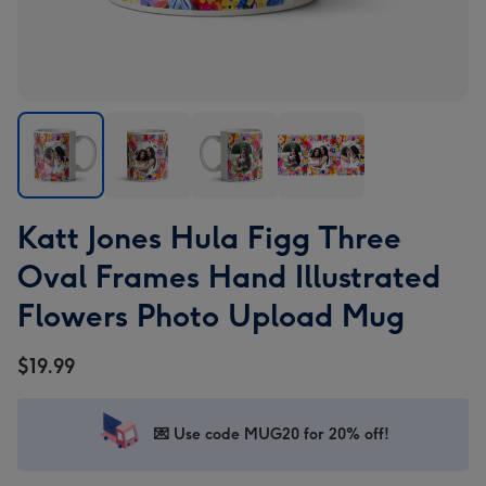
Katt
Katt
Katt
Katt
Katt Jones Hula Figg Three
Jones
Jones
Jones
Jones
Hula
Hula
Hula
Hula
Oval Frames Hand Illustrated
Figg
Figg
Figg
Figg
Flowers Photo Upload Mug
Three
Three
Three
Three
Oval
Oval
Oval
Oval
$19.99
Frames
Frames
Frames
Frames
Hand
Hand
Hand
Hand
Illustrated
Illustrated
Illustrated
Illustrated
💌 Use code MUG20 for 20% off!
Flowers
Flowers
Flowers
Flowers
Photo
Photo
Photo
Photo