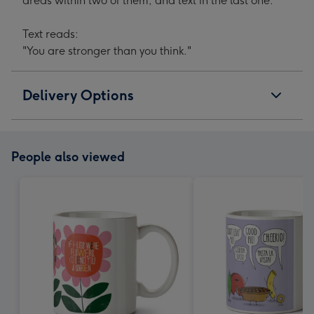
areas within two of them, and text in the last one.
Text reads:
"You are stronger than you think."
Delivery Options
People also viewed