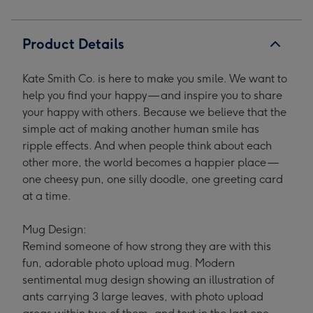
1
2
3
4
Product Details
Kate Smith Co. is here to make you smile. We want to
help you find your happy — and inspire you to share
your happy with others. Because we believe that the
simple act of making another human smile has
ripple effects. And when people think about each
other more, the world becomes a happier place —
one cheesy pun, one silly doodle, one greeting card
at a time.
Mug Design:
Remind someone of how strong they are with this
fun, adorable photo upload mug. Modern
sentimental mug design showing an illustration of
ants carrying 3 large leaves, with photo upload