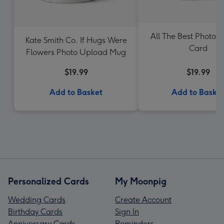
All The Best Photo 
Kate Smith Co. If Hugs Were
Card
Flowers Photo Upload Mug
$19.99
$19.99
Add to Basket
Add to Baske
Personalized Cards
My Moonpig
Wedding Cards
Create Account
Birthday Cards
Sign In
Anniversary Cards
Reminders