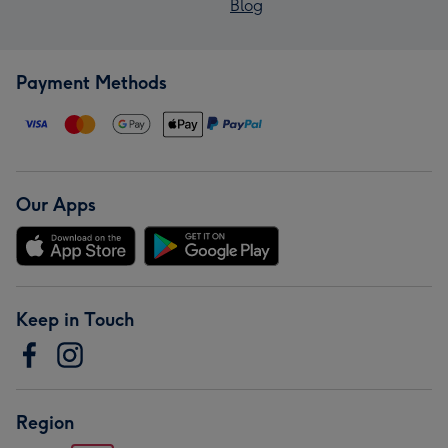
Blog
Payment Methods
Our Apps
Keep in Touch
Region