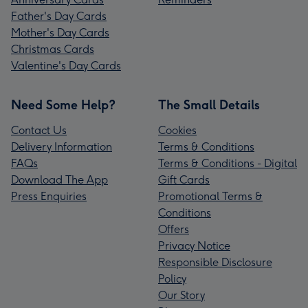
Father's Day Cards
Mother's Day Cards
Christmas Cards
Valentine's Day Cards
Need Some Help?
The Small Details
Contact Us
Cookies
Delivery Information
Terms & Conditions
FAQs
Terms & Conditions - Digital
Download The App
Gift Cards
Press Enquiries
Promotional Terms &
Conditions
Offers
Privacy Notice
Responsible Disclosure
Policy
Our Story