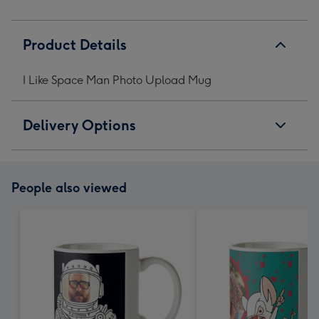
Product Details
I Like Space Man Photo Upload Mug
Delivery Options
People also viewed