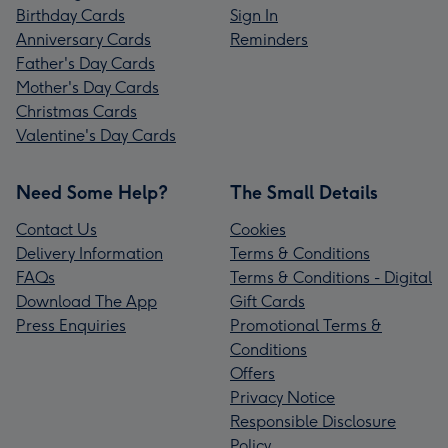
Birthday Cards
Sign In
Anniversary Cards
Reminders
Father's Day Cards
Mother's Day Cards
Christmas Cards
Valentine's Day Cards
Need Some Help?
The Small Details
Contact Us
Cookies
Delivery Information
Terms & Conditions
FAQs
Terms & Conditions - Digital
Download The App
Gift Cards
Press Enquiries
Promotional Terms &
Conditions
Offers
Privacy Notice
Responsible Disclosure
Policy