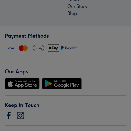
Our Story
Blog
Payment Methods
Our Apps
Keep in Touch