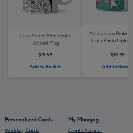
Animaniacs Pinky a
I Like Space Man Photo
Brain Photo Uploa
Upload Mug
$19.99
$19.99
Add to Basket
Add to Baske
Personalized Cards
My Moonpig
Wedding Cards
Create Account