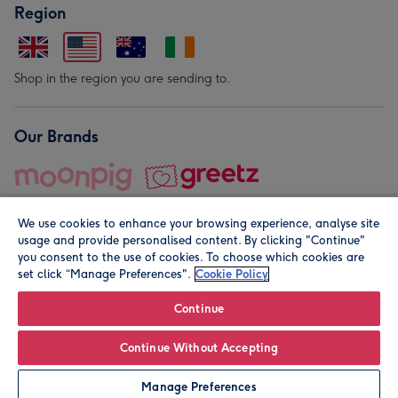
Region
Shop in the region you are sending to.
Our Brands
We use cookies to enhance your browsing experience, analyse site
usage and provide personalised content. By clicking "Continue"
you consent to the use of cookies. To choose which cookies are
set click “Manage Preferences".
Cookie Policy
© Moonpig.com Limited 2026. Registered company address is
Herbal House, 10 Back Hill, London EC1R 5EN, UK. A place
Continue
close to your heart.
Continue Without Accepting
Personalise
Manage Preferences