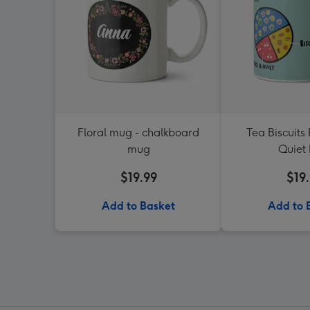
Floral mug - chalkboard
Tea Biscuits
mug
Quiet
$19.99
$19
Add to Basket
Add to 