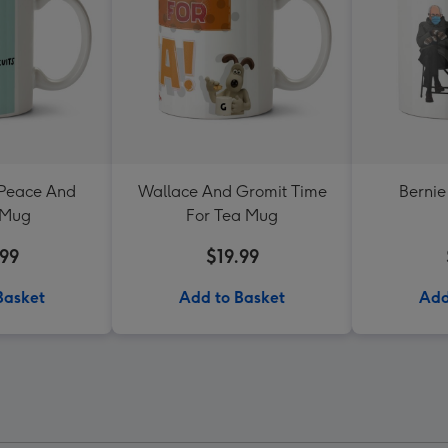
 Peace And
Wallace And Gromit Time
Bernie
 Mug
For Tea Mug
.99
$19.99
Basket
Add to Basket
Add