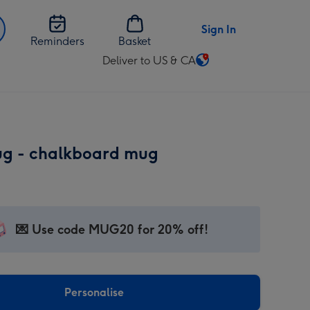
Sign In
Reminders
Basket
Deliver to US & CA
Change
delivery
destination
from
US
ug - chalkboard mug
&
CA
💌 Use code MUG20 for 20% off!
Personalise