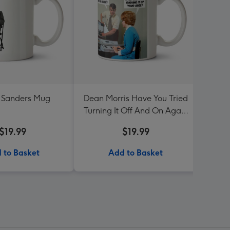
 Sanders Mug
Dean Morris Have You Tried
T
Turning It Off And On Again
Mug
$19.99
$19.99
 to Basket
Add to Basket