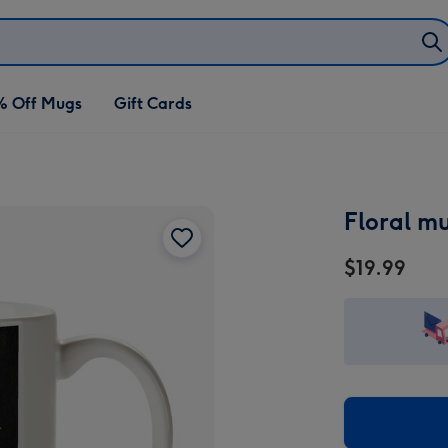
% Off Mugs
Gift Cards
Floral m
$19.99