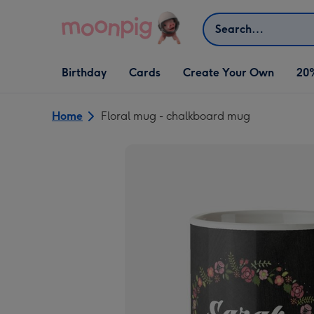
Skip to content
Search
Open Birthday
Open Cards
Open Create Your Own
Birthday
Cards
Create Your Own
20
dropdown
dropdown
dropdown
Home
Floral mug - chalkboard mug