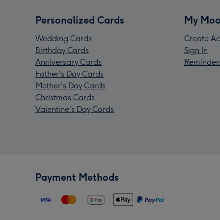
Personalized Cards
My Moo
Wedding Cards
Create Ac
Birthday Cards
Sign In
Anniversary Cards
Reminder
Father's Day Cards
Mother's Day Cards
Christmas Cards
Valentine's Day Cards
Payment Methods