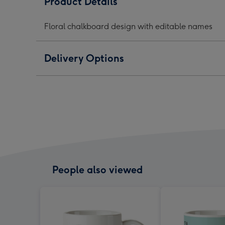
Product Details
chalkboard
chalkboard
chal
mug
mug
mug
Floral chalkboard design with editable names
image
image
ima
1
2
3
Delivery Options
People also viewed