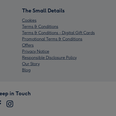
The Small Details
Cookies
Terms & Conditions
Terms & Conditions - Digital Gift Cards
Promotional Terms & Conditions
Offers
Privacy Notice
Responsible Disclosure Policy
Our Story
Blog
eep in Touch