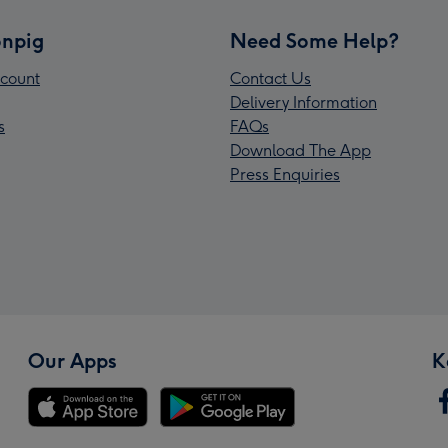
npig
Need Some Help?
count
Contact Us
Delivery Information
s
FAQs
Download The App
Press Enquiries
Our Apps
K